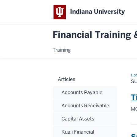
Indiana University
Financial Trainin
Training
Ho
Articles
S
Accounts Payable
T
Accounts Receivable
MO
Capital Assets
Kuali Financial
S