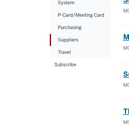
System
MO
P-Card/Meeting Card
Purchasing
M
Suppliers
MO
Travel
Subscribe
S
MO
T
MO