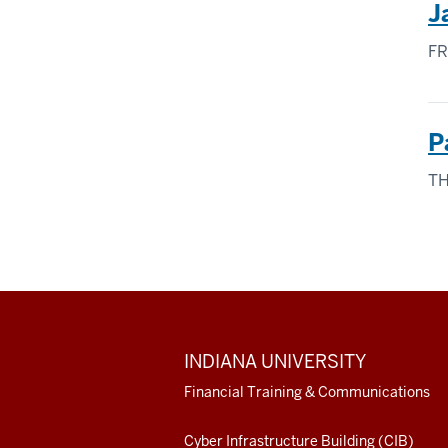
J
FR
P
TH
ADDITIONAL
INDIANA UNIVERSITY
LINKS
AND
Financial Training & Communications
RESOURCES
Cyber Infrastructure Building (CIB)