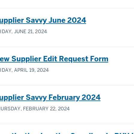
upplier Savvy June 2024
IDAY, JUNE 21, 2024
ew Supplier Edit Request Form
IDAY, APRIL 19, 2024
upplier Savvy February 2024
URSDAY, FEBRUARY 22, 2024