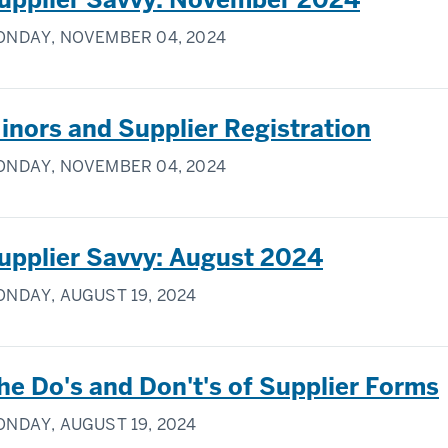
NDAY, NOVEMBER 04, 2024
inors and Supplier Registration
NDAY, NOVEMBER 04, 2024
upplier Savvy: August 2024
NDAY, AUGUST 19, 2024
he Do's and Don't's of Supplier Forms
NDAY, AUGUST 19, 2024