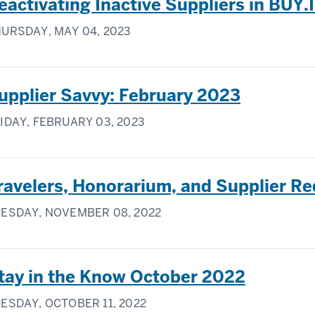
eactivating Inactive Suppliers in BUY.
URSDAY, MAY 04, 2023
upplier Savvy: February 2023
IDAY, FEBRUARY 03, 2023
ravelers, Honorarium, and Supplier R
ESDAY, NOVEMBER 08, 2022
tay in the Know October 2022
ESDAY, OCTOBER 11, 2022