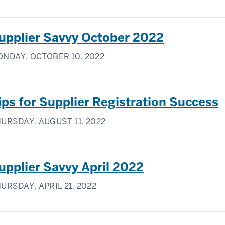
upplier Savvy October 2022
NDAY, OCTOBER 10, 2022
ips for Supplier Registration Success
URSDAY, AUGUST 11, 2022
upplier Savvy April 2022
URSDAY, APRIL 21, 2022