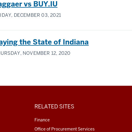
aggaer vs BUY.IU
IDAY, DECEMBER 03, 2021
aying the State of Indiana
URSDAY, NOVEMBER 12, 2020
RELATED SITES
Finance
Office of Procurement Services