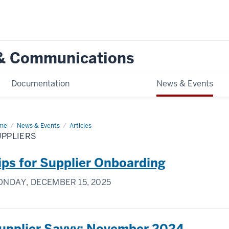
g & Communications
Documentation
News & Events
me
Suppliers
News & Events
Articles
UPPLIERS
ips for Supplier Onboarding
NDAY, DECEMBER 15, 2025
upplier Savvy: November 2024