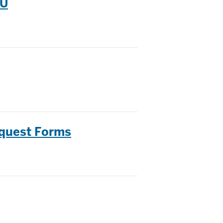
IU
equest Forms