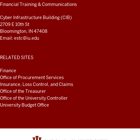
LINKS
Financial Training & Communications
AND
RESOURCES
Cyber Infrastructure Building (CIB)
2709 E 10th St
Bloomington, IN 47408
Email:
estc@iu.edu
RELATED SITES
Finance
Office of Procurement Services
Insurance, Loss Control, and Claims
Office of the Treasurer
Office of the University Controller
University Budget Office