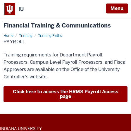
Menu
IU
Financial Training & Communications
Home
Payroll
Training
Training Paths
PAYROLL
Training requirements for Department Payroll
Processors, Campus-Level Payroll Processors, and Fiscal
Approvers are available on the Office of the University
Controller's website.
Click here to access the HRMS Payroll Access
page
ADDITIONAL
INDIANA UNIVERSITY