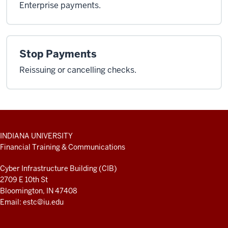
Enterprise payments.
Stop Payments
Reissuing or cancelling checks.
ADDITIONAL
INDIANA UNIVERSITY
LINKS
Financial Training & Communications
AND
RESOURCES
Cyber Infrastructure Building (CIB)
2709 E 10th St
Bloomington, IN 47408
Email:
estc@iu.edu