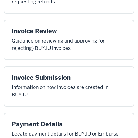
requesting refunds.
Invoice Review
Guidance on reviewing and approving (or
rejecting) BUY.IU invoices.
Invoice Submission
Information on how invoices are created in
BUY.IU.
Payment Details
Locate payment details for BUY.IU or Emburse