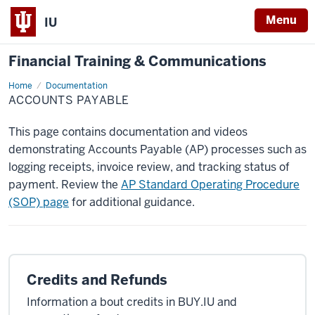
Menu
IU
Financial Training & Communications
Home
Accounts
Documentation
Payable
ACCOUNTS PAYABLE
This page contains documentation and videos
demonstrating Accounts Payable (AP) processes such as
logging receipts, invoice review, and tracking status of
payment. Review the
AP Standard Operating Procedure
(SOP) page
for additional guidance.
Credits and Refunds
Information a bout credits in BUY.IU and