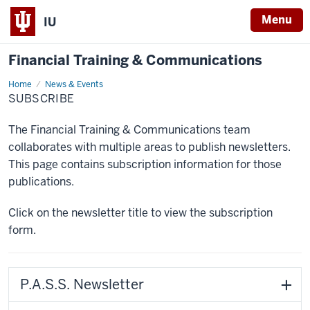
Menu
IU
Financial Training & Communications
Home
Subscribe
News & Events
SUBSCRIBE
The Financial Training & Communications team
collaborates with multiple areas to publish newsletters.
This page contains subscription information for those
publications.
Click on the newsletter title to view the subscription
form.
P.A.S.S. Newsletter