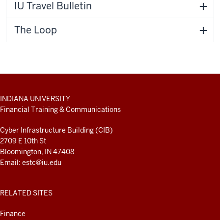
IU Travel Bulletin
The Loop
ADDITIONAL
INDIANA UNIVERSITY
LINKS
Financial Training & Communications
AND
RESOURCES
Cyber Infrastructure Building (CIB)
2709 E 10th St
Bloomington, IN 47408
Email:
estc@iu.edu
RELATED SITES
Finance