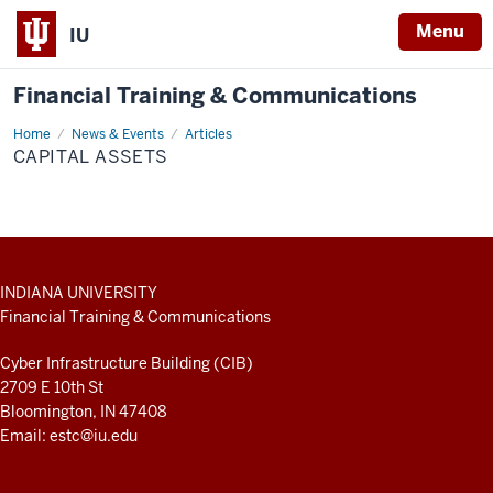
Menu
IU
Financial Training & Communications
Home
Capital
News & Events
Articles
Assets
CAPITAL ASSETS
ADDITIONAL
INDIANA UNIVERSITY
LINKS
Financial Training & Communications
AND
RESOURCES
Cyber Infrastructure Building (CIB)
2709 E 10th St
Bloomington, IN 47408
Email:
estc@iu.edu