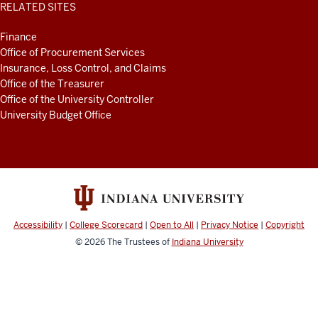
RELATED SITES
Finance
Office of Procurement Services
Insurance, Loss Control, and Claims
Office of the Treasurer
Office of the University Controller
University Budget Office
Accessibility
|
College Scorecard
|
Open to All
|
Privacy Notice
|
Copyright
© 2026
The Trustees of
Indiana University