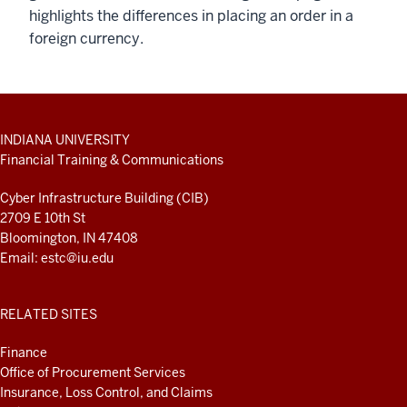
highlights the differences in placing an order in a
foreign currency.
ADDITIONAL
INDIANA UNIVERSITY
LINKS
Financial Training & Communications
AND
RESOURCES
Cyber Infrastructure Building (CIB)
2709 E 10th St
Bloomington, IN 47408
Email:
estc@iu.edu
RELATED SITES
Finance
Office of Procurement Services
Insurance, Loss Control, and Claims