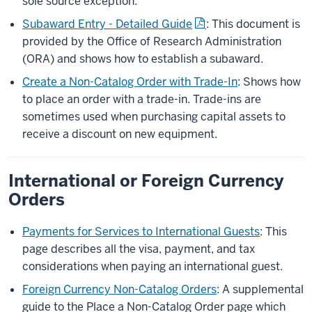
sole source exception.
Subaward Entry - Detailed Guide
: This document is
provided by the Office of Research Administration
(ORA) and shows how to establish a subaward.
Create a Non-Catalog Order with Trade-In
: Shows how
to place an order with a trade-in. Trade-ins are
sometimes used when purchasing capital assets to
receive a discount on new equipment.
International or Foreign Currency
Orders
Payments for Services to International Guests
: This
page describes all the visa, payment, and tax
considerations when paying an international guest.
Foreign Currency Non-Catalog Orders
: A supplemental
guide to the Place a Non-Catalog Order page which