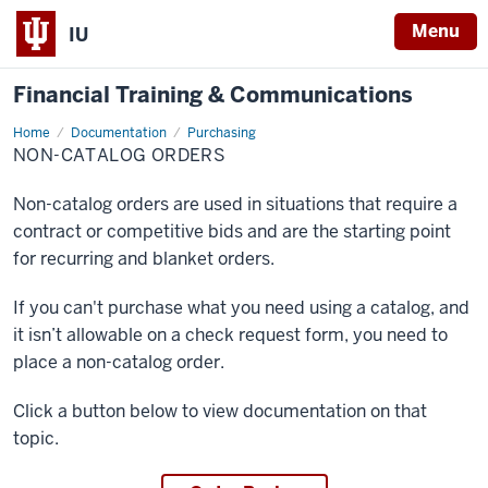
Menu
IU
Financial Training & Communications
Home
Non-
Documentation
Purchasing
Catalog
NON-CATALOG ORDERS
Orders
Non-catalog orders are used in situations that require a
contract or competitive bids and are the starting point
for recurring and blanket orders.
If you can't purchase what you need using a catalog, and
it isn’t allowable on a check request form, you need to
place a non-catalog order.
Click a button below to view documentation on that
topic.