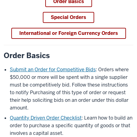
Order Basics
Special Orders
International or Foreign Currency Orders
Order Basics
Submit an Order for Competitive Bids
: Orders where
$50,000 or more will be spent with a single supplier
must be competitively bid. Follow these instructions
to notify Purchasing of this type of order or request
their help soliciting bids on an order under this dollar
amount.
Quantity Driven Order Checklist
: Learn how to build an
order to purchase a specific quantity of goods or that
involves a capital asset.