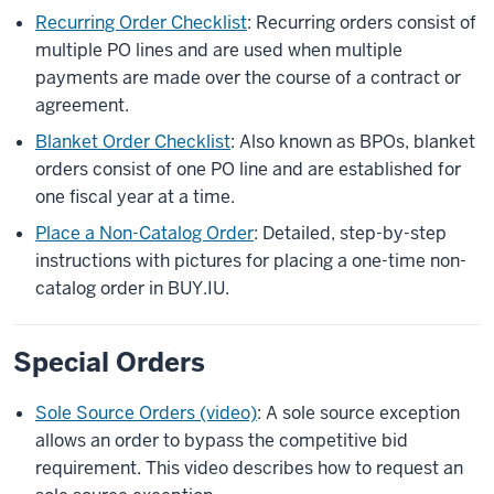
Recurring Order Checklist
: Recurring orders consist of
multiple PO lines and are used when multiple
payments are made over the course of a contract or
agreement.
Blanket Order Checklist
: Also known as BPOs, blanket
orders consist of one PO line and are established for
one fiscal year at a time.
Place a Non-Catalog Order
: Detailed, step-by-step
instructions with pictures for placing a one-time non-
catalog order in BUY.IU.
Special Orders
Sole Source Orders (video)
: A sole source exception
allows an order to bypass the competitive bid
requirement. This video describes how to request an