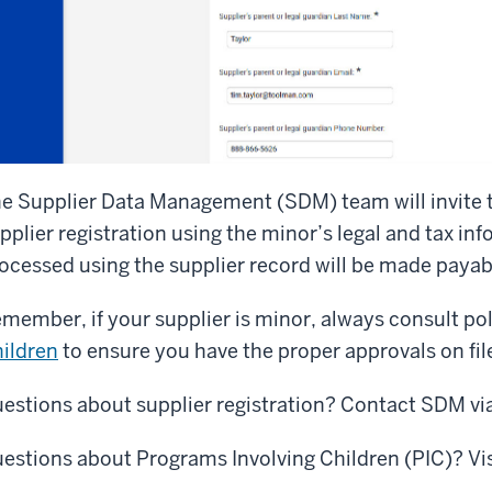
e Supplier Data Management (SDM) team will invite t
pplier registration using the minor’s legal and tax i
ocessed using the supplier record will be made payab
member, if your supplier is minor, always consult po
ildren
to ensure you have the proper approvals on fil
estions about supplier registration? Contact SDM vi
estions about Programs Involving Children (PIC)? Vi