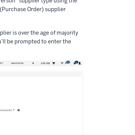
Person” supplier type using the
(Purchase Order) supplier
lier is over the age of majority
u’ll be prompted to enter the