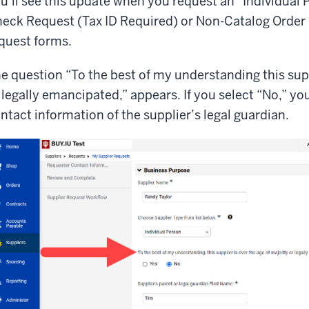
u’ll see this update when you request an “Individual 
eck Request (Tax ID Required) or Non-Catalog Order 
quest forms.
e question “To the best of my understanding this supp
 legally emancipated,” appears. If you select “No,” yo
ntact information of the supplier’s legal guardian.