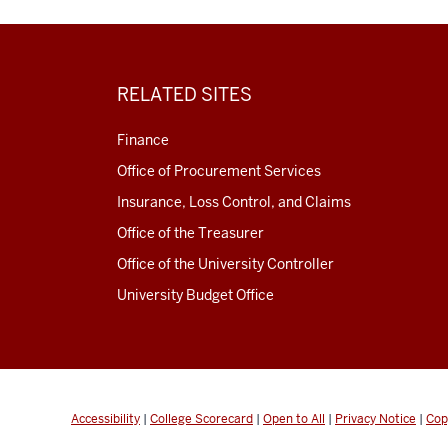
RELATED SITES
Finance
Office of Procurement Services
Insurance, Loss Control, and Claims
Office of the Treasurer
Office of the University Controller
University Budget Office
Accessibility
|
College Scorecard
|
Open to All
|
Privacy Notice
|
Cop