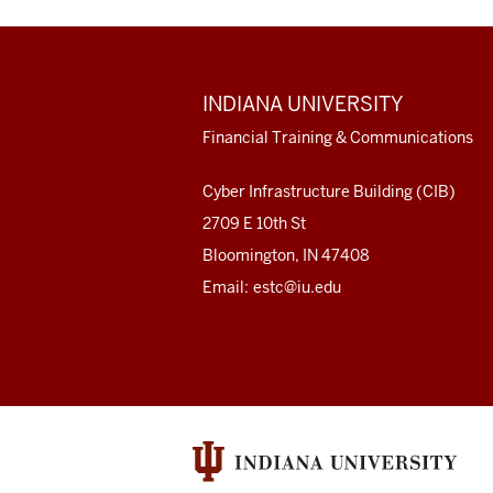
ADDITIONAL
INDIANA UNIVERSITY
LINKS
AND
Financial Training & Communications
RESOURCES
Cyber Infrastructure Building (CIB)
2709 E 10th St
Bloomington, IN 47408
Email:
estc@iu.edu