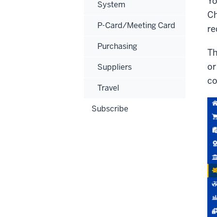
Yo
System
Ch
P-Card/Meeting Card
re
Purchasing
Th
or
Suppliers
co
Travel
Subscribe