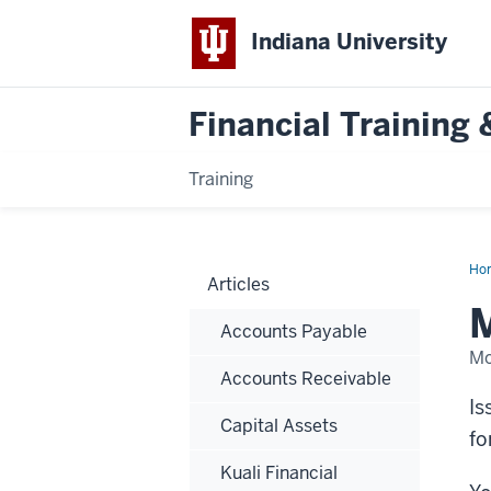
Indiana University
Financial Trainin
Training
Ho
Articles
an
Sup
M
Reg
Accounts Payable
Mo
Accounts Receivable
Is
Capital Assets
fo
Kuali Financial