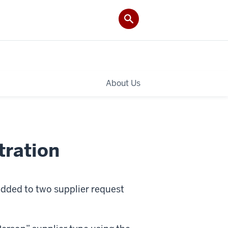
About Us
tration
dded to two supplier request