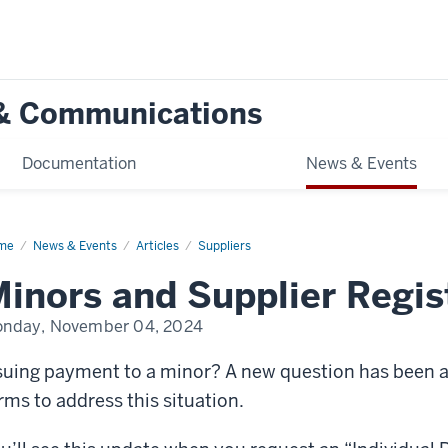
g & Communications
Documentation
News & Events
me
Minors
News & Events
Articles
Suppliers
d
plier
inors and Supplier Regis
istration
nday, November 04, 2024
suing payment to a minor? A new question has been a
rms to address this situation.