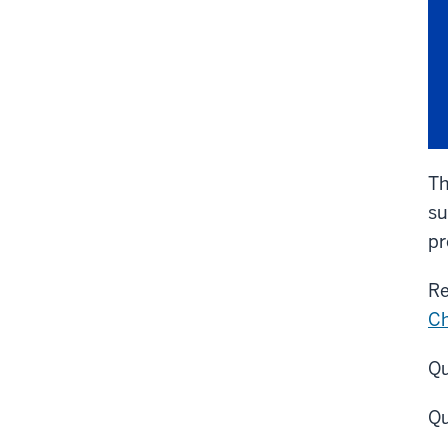
Th
su
pr
Re
Ch
Qu
Qu