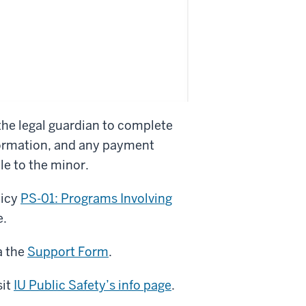
he legal guardian to complete
nformation, and any payment
le to the minor.
licy
PS-01: Programs Involving
e.
a the
Support Form
.
sit
IU Public Safety’s info page
.