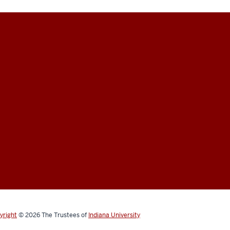
yright
© 2026
The Trustees of
Indiana University