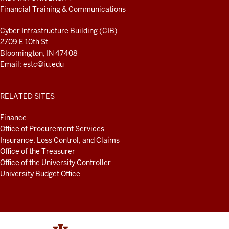
LINKS
Financial Training & Communications
AND
RESOURCES
Cyber Infrastructure Building (CIB)
2709 E 10th St
Bloomington, IN 47408
Email:
estc@iu.edu
RELATED SITES
Finance
Office of Procurement Services
Insurance, Loss Control, and Claims
Office of the Treasurer
Office of the University Controller
University Budget Office