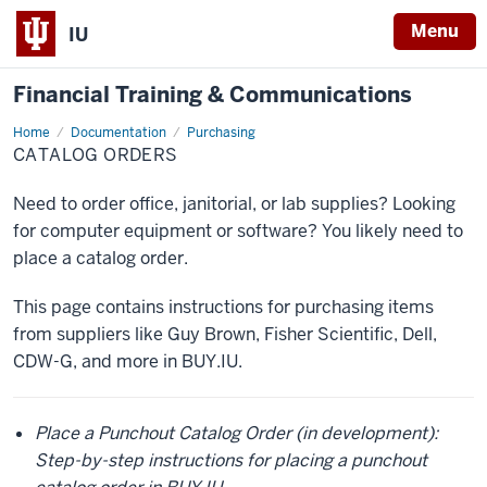
Menu
IU
Financial Training & Communications
Home
Catalog
Documentation
Purchasing
Orders
CATALOG ORDERS
Need to order office, janitorial, or lab supplies? Looking
for computer equipment or software? You likely need to
place a catalog order.
This page contains instructions for purchasing items
from suppliers like Guy Brown, Fisher Scientific, Dell,
CDW-G, and more in BUY.IU.
Place a Punchout Catalog Order (in development):
Step-by-step instructions for placing a punchout