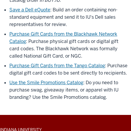
catalog order in BUY.IU.
Save a Dell eQuote
: Build an order containing non-
standard equipment and send it to IU's Dell sales
representatives for review.
Purchase Gift Cards from the Blackhawk Network
Catalog
: Purchase physical gift cards or digital gift
card codes. The Blackhawk Network was formally
called National Gift Card, or NGC.
Purchase Gift Cards from the Tango Catalog
: Purchase
digital gift card codes to be sent directly to recipients.
Use the Smile Promotions Catalog
: Do you need to
purchase swag, giveaway items, or apparel with IU
branding? Use the Smile Promotions catalog.
ADDITIONAL
INDIANA UNIVERSITY