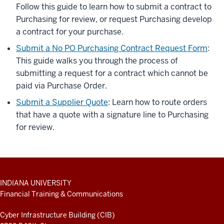
Follow this guide to learn how to submit a contract to
Purchasing for review, or request Purchasing develop
a contract for your purchase.
Submit a No PO Purchasing Contract Request Form
:
This guide walks you through the process of
submitting a request for a contract which cannot be
paid via Purchase Order.
Submit a Supplier Quote
: Learn how to route orders
that have a quote with a signature line to Purchasing
for review.
ADDITIONAL
INDIANA UNIVERSITY
LINKS
Financial Training & Communications
AND
RESOURCES
Cyber Infrastructure Building (CIB)