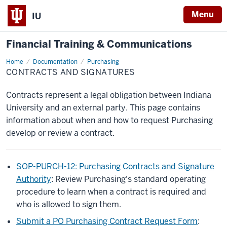
Menu
IU
Financial Training & Communications
Home
Contracts
Documentation
Purchasing
and
CONTRACTS AND SIGNATURES
Signatures
Contracts represent a legal obligation between Indiana
University and an external party. This page contains
information about when and how to request Purchasing
develop or review a contract.
SOP-PURCH-12: Purchasing Contracts and Signature
Authority
: Review Purchasing's standard operating
procedure to learn when a contract is required and
who is allowed to sign them.
Submit a PO Purchasing Contract Request Form
: