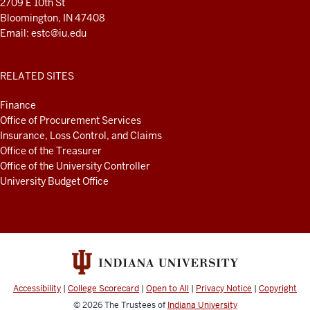
2709 E 10th St
Bloomington, IN 47408
Email:
estc@iu.edu
RELATED SITES
Finance
Office of Procurement Services
Insurance, Loss Control, and Claims
Office of the Treasurer
Office of the University Controller
University Budget Office
Accessibility
|
College Scorecard
|
Open to All
|
Privacy Notice
|
Copyright
© 2026
The Trustees of
Indiana University