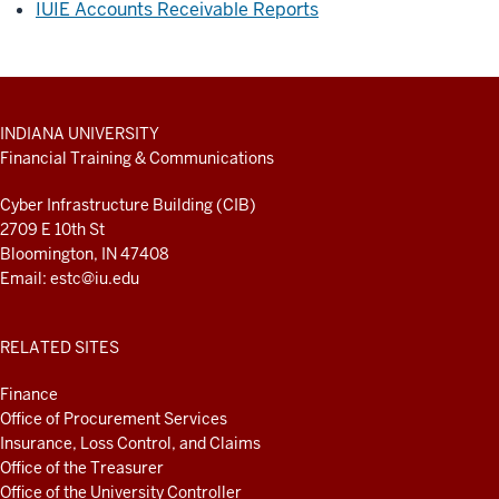
IUIE Accounts Receivable Reports
ADDITIONAL
INDIANA UNIVERSITY
LINKS
Financial Training & Communications
AND
RESOURCES
Cyber Infrastructure Building (CIB)
2709 E 10th St
Bloomington, IN 47408
Email:
estc@iu.edu
RELATED SITES
Finance
Office of Procurement Services
Insurance, Loss Control, and Claims
Office of the Treasurer
Office of the University Controller