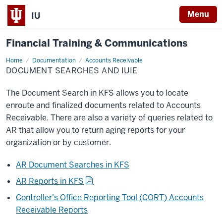
Menu
IU
Financial Training & Communications
Home
Document
Documentation
Accounts Receivable
Searches
DOCUMENT SEARCHES AND IUIE
The Document Search in KFS allows you to locate
enroute and finalized documents related to Accounts
Receivable. There are also a variety of queries related to
AR that allow you to return aging reports for your
organization or by customer.
AR Document Searches in KFS
AR Reports in KFS
Controller's Office Reporting Tool (CORT) Accounts
Receivable Reports