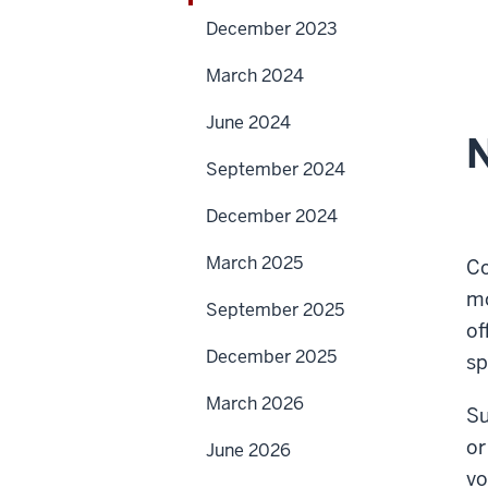
December 2023
March 2024
June 2024
N
September 2024
December 2024
March 2025
Co
mo
September 2025
of
December 2025
sp
March 2026
Su
or
June 2026
vo