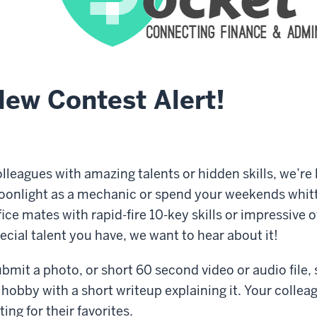
ew Contest Alert!
lleagues with amazing talents or hidden skills, we’re
onlight as a mechanic or spend your weekends whit
fice mates with rapid-fire 10-key skills or impressive 
ecial talent you have, we want to hear about it!
bmit a photo, or short 60 second video or audio file, sh
 hobby with a short writeup explaining it. Your collea
ting for their favorites.