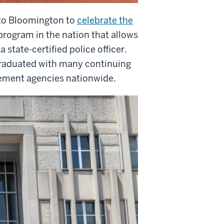
to Bloomington to
celebrate the
program in the nation that allows
state-certified police officer.
 graduated with many continuing
rcement agencies nationwide.