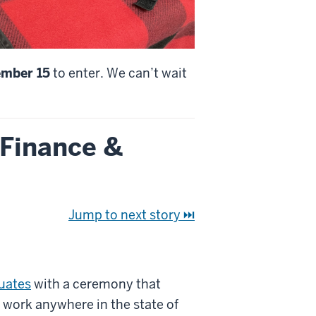
ember 15
to enter. We can’t wait
 Finance &
Jump to next story ⏭
duates
with a ceremony that
 work anywhere in the state of