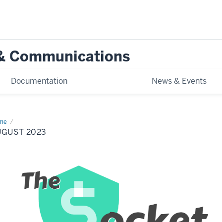
g & Communications
Documentation
News & Events
me
August
23
UGUST 2023