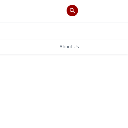
About Us