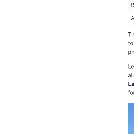
R
A
Th
to
ph
Le
al
La
fo