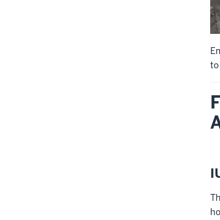
Em
to
F
A
I
Th
ho