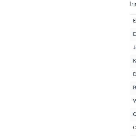
In
E
E
J
K
D
B
W
O
C