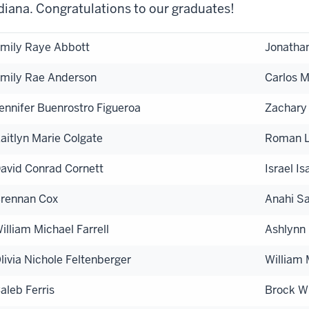
diana. Congratulations to our graduates!
mily Raye Abbott
Jonathan
mily Rae Anderson
Carlos 
ennifer Buenrostro Figueroa
Zachary
aitlyn Marie Colgate
Roman L
avid Conrad Cornett
Israel I
rennan Cox
Anahi S
illiam Michael Farrell
Ashlynn
livia Nichole Feltenberger
William
aleb Ferris
Brock Wi