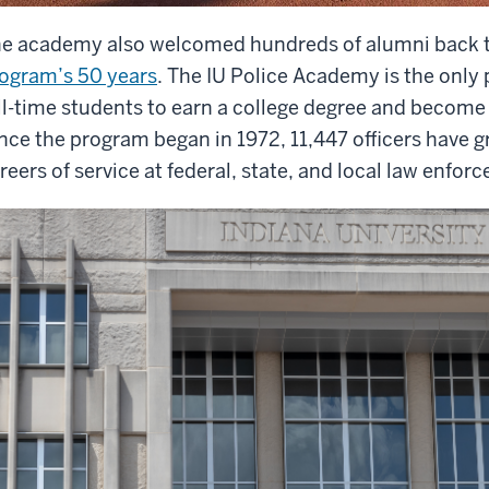
e academy also welcomed hundreds of alumni back 
ogram’s 50 years
. The IU Police Academy is the only 
ll-time students to earn a college degree and become a 
nce the program began in 1972, 11,447 officers have
reers of service at federal, state, and local law enfo