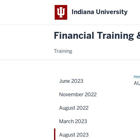
Indiana University
Financial Trainin
Training
Ho
June 2023
20
A
November 2022
August 2022
March 2023
August 2023