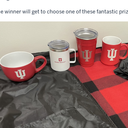
e winner will get to choose one of these fantastic pr