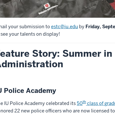
ail your submission to
estc@iu.edu
by
Friday, Sept
 see your talents on display!
eature Story: Summer in
dministration
U Police Academy
th
e IU Police Academy celebrated its
50
class of gra
nored 22 new police officers who are now licensed to