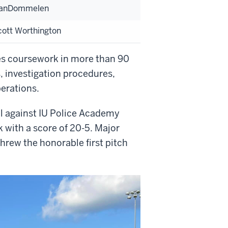
VanDommelen
ott Worthington
es coursework in more than 90
s, investigation procedures,
perations.
ll against IU Police Academy
 with a score of 20-5. Major
threw the honorable first pitch