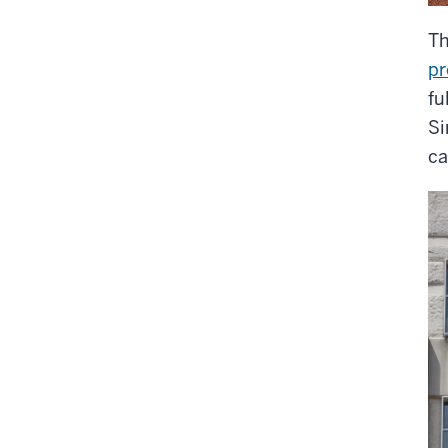
Th
pr
fu
Si
ca