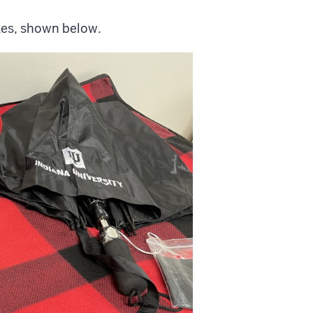
izes, shown below.