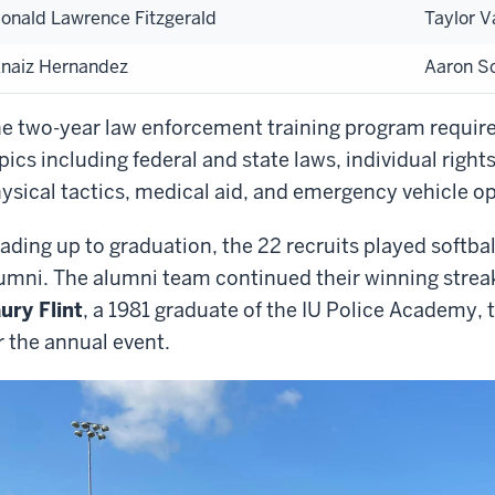
onald Lawrence Fitzgerald
Taylor 
naiz Hernandez
Aaron Sc
e two-year law enforcement training program requir
pics including federal and state laws, individual right
ysical tactics, medical aid, and emergency vehicle o
ading up to graduation, the 22 recruits played softba
umni. The alumni team continued their winning streak
ury Flint
, a 1981 graduate of the IU Police Academy, 
r the annual event.