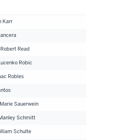
 Karr
Mancera
 Robert Read
ucenko Robic
saac Robles
antos
 Marie Sauerwein
 Manley Schmitt
lliam Schulte