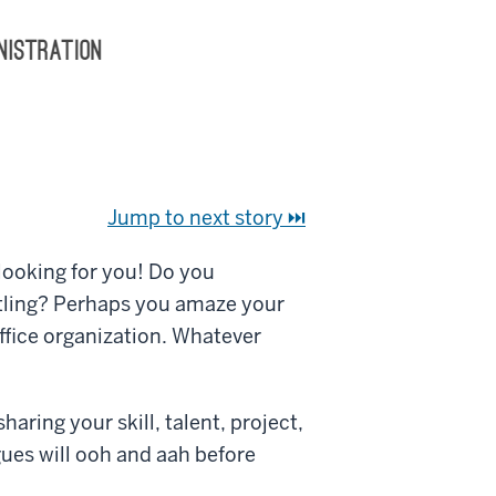
Jump to next story ⏭
 looking for you! Do you
tling? Perhaps you amaze your
office organization. Whatever
aring your skill, talent, project,
gues will ooh and aah before