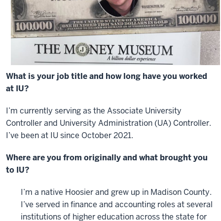
What is your job title and how long have you worked
at IU?
I’m currently serving as the Associate University
Controller and University Administration (UA) Controller.
I’ve been at IU since October 2021.
Where are you from originally and what brought you
to IU?
I’m a native Hoosier and grew up in Madison County.
I’ve served in finance and accounting roles at several
institutions of higher education across the state for