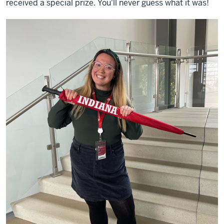
received a special prize. You'll never guess what it was!