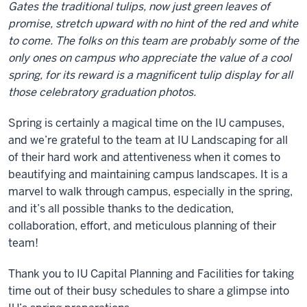
Gates the traditional tulips, now just green leaves of
promise, stretch upward with no hint of the red and white
to come. The folks on this team are probably some of the
only ones on campus who appreciate the value of a cool
spring, for its reward is a magnificent tulip display for all
those celebratory graduation photos.
Spring is certainly a magical time on the IU campuses,
and we’re grateful to the team at IU Landscaping for all
of their hard work and attentiveness when it comes to
beautifying and maintaining campus landscapes. It is a
marvel to walk through campus, especially in the spring,
and it’s all possible thanks to the dedication,
collaboration, effort, and meticulous planning of their
team!
Thank you to IU Capital Planning and Facilities for taking
time out of their busy schedules to share a glimpse into