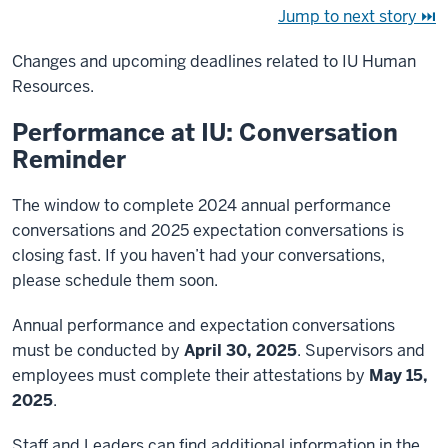
Jump to next story ⏭
Changes and upcoming deadlines related to IU Human
Resources.
Performance at IU: Conversation
Reminder
The window to complete 2024 annual performance
conversations and 2025 expectation conversations is
closing fast. If you haven’t had your conversations,
please schedule them soon.
Annual performance and expectation conversations
must be conducted by
April 30, 2025
. Supervisors and
employees must complete their attestations by
May 15,
2025
.
Staff and Leaders can find additional information in the