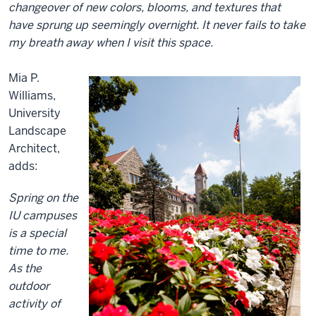
changeover of new colors, blooms, and textures that
have sprung up seemingly overnight. It never fails to take
my breath away when I visit this space.
Mia P.
Williams,
University
Landscape
Architect,
adds:
Spring on the
IU campuses
is a special
time to me.
As the
outdoor
activity of