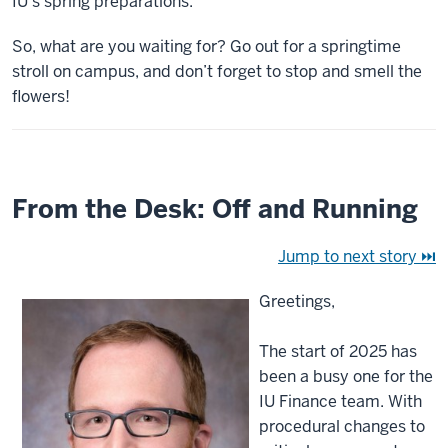
IU’s spring preparations.
So, what are you waiting for? Go out for a springtime
stroll on campus, and don’t forget to stop and smell the
flowers!
From the Desk: Off and Running
Jump to next story ⏭
Greetings,
The start of 2025 has
been a busy one for the
IU Finance team. With
procedural changes to