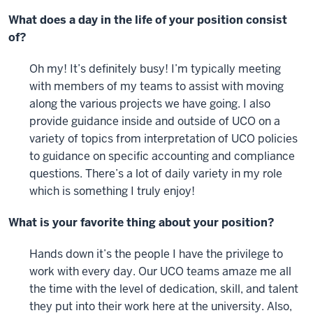
What does a day in the life of your position consist
of?
Oh my! It’s definitely busy! I’m typically meeting
with members of my teams to assist with moving
along the various projects we have going. I also
provide guidance inside and outside of UCO on a
variety of topics from interpretation of UCO policies
to guidance on specific accounting and compliance
questions. There’s a lot of daily variety in my role
which is something I truly enjoy!
What is your favorite thing about your position?
Hands down it’s the people I have the privilege to
work with every day. Our UCO teams amaze me all
the time with the level of dedication, skill, and talent
they put into their work here at the university. Also,