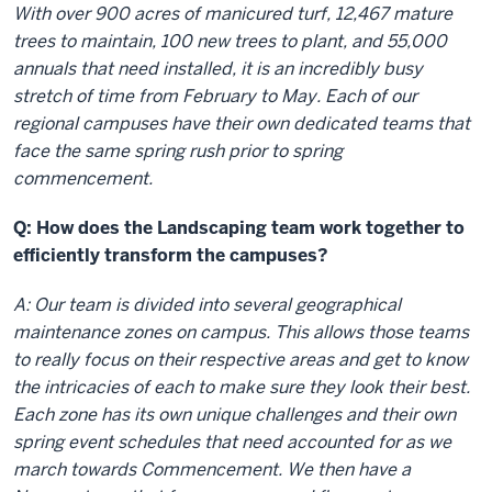
With over 900 acres of manicured turf, 12,467 mature
trees to maintain, 100 new trees to plant, and 55,000
annuals that need installed, it is an incredibly busy
stretch of time from February to May. Each of our
regional campuses have their own dedicated teams that
face the same spring rush prior to spring
commencement.
Q: How does the Landscaping team work together to
efficiently transform the campuses?
A: Our team is divided into several geographical
maintenance zones on campus. This allows those teams
to really focus on their respective areas and get to know
the intricacies of each to make sure they look their best.
Each zone has its own unique challenges and their own
spring event schedules that need accounted for as we
march towards Commencement. We then have a