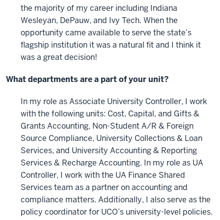
the majority of my career including Indiana
Wesleyan, DePauw, and Ivy Tech. When the
opportunity came available to serve the state’s
flagship institution it was a natural fit and I think it
was a great decision!
What departments are a part of your unit?
In my role as Associate University Controller, I work
with the following units: Cost, Capital, and Gifts &
Grants Accounting, Non-Student A/R & Foreign
Source Compliance, University Collections & Loan
Services, and University Accounting & Reporting
Services & Recharge Accounting. In my role as UA
Controller, I work with the UA Finance Shared
Services team as a partner on accounting and
compliance matters. Additionally, I also serve as the
policy coordinator for UCO’s university-level policies.