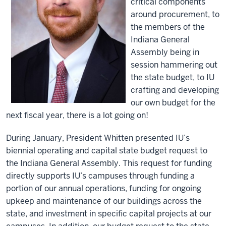
critical components
around procurement, to
the members of the
Indiana General
Assembly being in
session hammering out
the state budget, to IU
crafting and developing
our own budget for the
next fiscal year, there is a lot going on!
During January, President Whitten presented IU’s
biennial operating and capital state budget request to
the Indiana General Assembly. This request for funding
directly supports IU’s campuses through funding a
portion of our annual operations, funding for ongoing
upkeep and maintenance of our buildings across the
state, and investment in specific capital projects at our