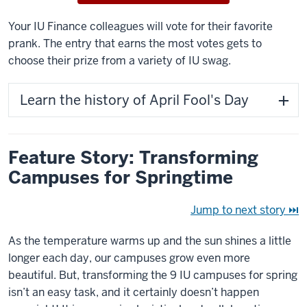
Your IU Finance colleagues will vote for their favorite
prank. The entry that earns the most votes gets to
choose their prize from a variety of IU swag.
Learn the history of April Fool's Day
Feature Story: Transforming
Campuses for Springtime
Jump to next story ⏭
As the temperature warms up and the sun shines a little
longer each day, our campuses grow even more
beautiful. But, transforming the 9 IU campuses for spring
isn’t an easy task, and it certainly doesn’t happen