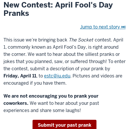
New Contest: April Fool's Day
Pranks
Jump to next story ⏭
This issue we’re bringing back
The Socket
contest. April
1, commonly known as April Fool’s Day, is right around
the corner. We want to hear about the silliest pranks or
jokes that you planned, saw, or suffered through! To enter
the contest, submit a description of your prank by
Friday, April 11
, to
estc@iu.edu
. Pictures and videos are
encouraged if you have them.
We are not encouraging you to prank your
coworkers.
We want to hear about your past
experiences and share some laughs!
Submit your past prank