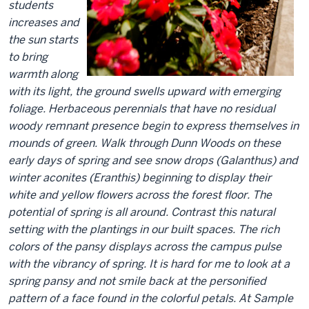
students
increases and
the sun starts
to bring
warmth along
with its light, the ground swells upward with emerging
foliage. Herbaceous perennials that have no residual
woody remnant presence begin to express themselves in
mounds of green. Walk through Dunn Woods on these
early days of spring and see snow drops (Galanthus) and
winter aconites (Eranthis) beginning to display their
white and yellow flowers across the forest floor. The
potential of spring is all around. Contrast this natural
setting with the plantings in our built spaces. The rich
colors of the pansy displays across the campus pulse
with the vibrancy of spring. It is hard for me to look at a
spring pansy and not smile back at the personified
pattern of a face found in the colorful petals. At Sample