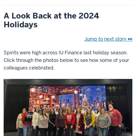
A Look Back at the 2024
Holidays
Jump to next story ⏭
Spirits were high across IU Finance last holiday season.
Click through the photos below to see how some of your
colleagues celebrated.