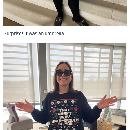
Surprise! It was an umbrella.