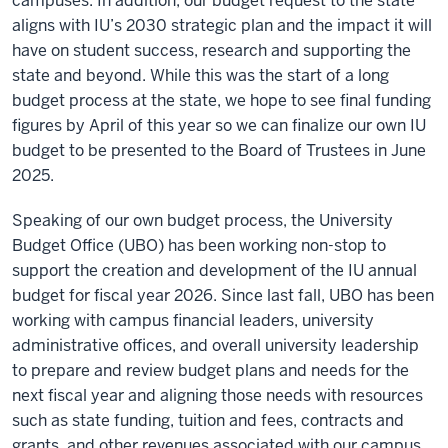
campuses. In addition, our budget request to the state
aligns with IU’s 2030 strategic plan and the impact it will
have on student success, research and supporting the
state and beyond. While this was the start of a long
budget process at the state, we hope to see final funding
figures by April of this year so we can finalize our own IU
budget to be presented to the Board of Trustees in June
2025.
Speaking of our own budget process, the University
Budget Office (UBO) has been working non-stop to
support the creation and development of the IU annual
budget for fiscal year 2026. Since last fall, UBO has been
working with campus financial leaders, university
administrative offices, and overall university leadership
to prepare and review budget plans and needs for the
next fiscal year and aligning those needs with resources
such as state funding, tuition and fees, contracts and
grants, and other revenues associated with our campus