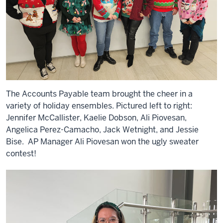
The Accounts Payable team brought the cheer in a
variety of holiday ensembles. Pictured left to right:
Jennifer McCallister, Kaelie Dobson, Ali Piovesan,
Angelica Perez-Camacho, Jack Wetnight, and Jessie
Bise. AP Manager Ali Piovesan won the ugly sweater
contest!