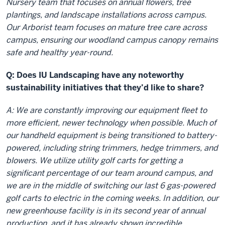
Nursery team that focuses on annual flowers, tree
plantings, and landscape installations across campus.
Our Arborist team focuses on mature tree care across
campus, ensuring our woodland campus canopy remains
safe and healthy year-round.
Q: Does IU Landscaping have any noteworthy
sustainability initiatives that they’d like to share?
A: We are constantly improving our equipment fleet to
more efficient, newer technology when possible. Much of
our handheld equipment is being transitioned to battery-
powered, including string trimmers, hedge trimmers, and
blowers. We utilize utility golf carts for getting a
significant percentage of our team around campus, and
we are in the middle of switching our last 6 gas-powered
golf carts to electric in the coming weeks. In addition, our
new greenhouse facility is in its second year of annual
production, and it has already shown incredible