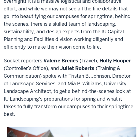
overnight! It is a massive logistical and collaborative
effort, and while we may not see all the fine details that
go into beautifying our campuses for springtime, behind
the scenes, there is a skilled team of landscaping,
sustainability, and design experts from the IU Capital
Planning and Facilities division working diligently and
efficiently to make their vision come to life.
Socket reporters
Valerie Brenes
(Travel),
Holly Hooper
(Controller’s Office), and
Juliet Roberts
(Training &
Communication) spoke with Tristan B. Johnson, Director
of Landscape Services, and Mia P. Williams, University
Landscape Architect, to get a behind-the-scenes look at
IU Landscaping’s preparations for spring and what it
takes to fully transform our campuses to their springtime
best.