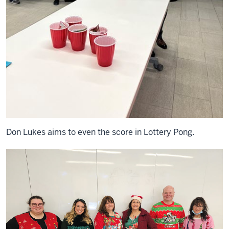
Don Lukes aims to even the score in Lottery Pong.