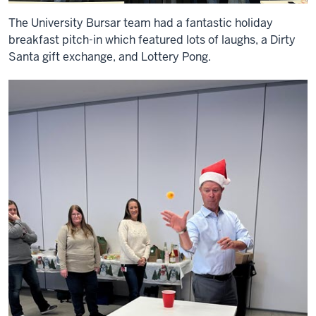
The University Bursar team had a fantastic holiday
breakfast pitch-in which featured lots of laughs, a Dirty
Santa gift exchange, and Lottery Pong.