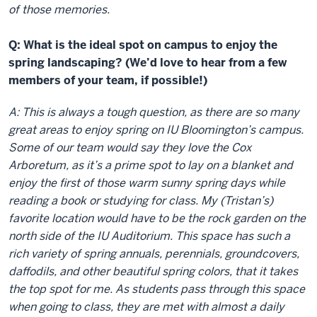
of those memories.
Q: What is the ideal spot on campus to enjoy the
spring landscaping? (We’d love to hear from a few
members of your team, if possible!)
A: This is always a tough question, as there are so many
great areas to enjoy spring on IU Bloomington’s campus.
Some of our team would say they love the Cox
Arboretum, as it’s a prime spot to lay on a blanket and
enjoy the first of those warm sunny spring days while
reading a book or studying for class. My (Tristan’s)
favorite location would have to be the rock garden on the
north side of the IU Auditorium. This space has such a
rich variety of spring annuals, perennials, groundcovers,
daffodils, and other beautiful spring colors, that it takes
the top spot for me. As students pass through this space
when going to class, they are met with almost a daily