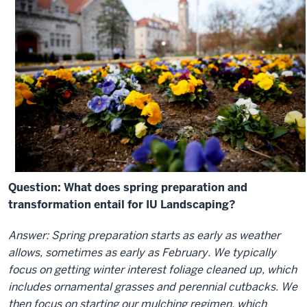
Question: What does spring preparation and
transformation entail for IU Landscaping?
Answer: Spring preparation starts as early as weather
allows, sometimes as early as February. We typically
focus on getting winter interest foliage cleaned up, which
includes ornamental grasses and perennial cutbacks. We
then focus on starting our mulching regimen, which