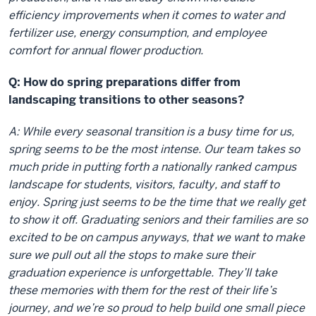
efficiency improvements when it comes to water and
fertilizer use, energy consumption, and employee
comfort for annual flower production.
Q: How do spring preparations differ from
landscaping transitions to other seasons?
A: While every seasonal transition is a busy time for us,
spring seems to be the most intense. Our team takes so
much pride in putting forth a nationally ranked campus
landscape for students, visitors, faculty, and staff to
enjoy. Spring just seems to be the time that we really get
to show it off. Graduating seniors and their families are so
excited to be on campus anyways, that we want to make
sure we pull out all the stops to make sure their
graduation experience is unforgettable. They’ll take
these memories with them for the rest of their life’s
journey, and we’re so proud to help build one small piece