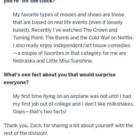
you're "off the clock?"
My favorite types of movies and shows are those
that are based on real life events (even if loosely
based). Recently I’ve watched The Crown and
Turning Point: The Bomb and the Cold War on Netflix.
I also really enjoy independent/art house comedies
—a couple of favorites in that category for me are
Nebraska and Little Miss Sunshine.
What's one fact about you that would surprise
everyone?
My first time flying on an airplane was not until I had
my first job out of college and I don’t like milkshakes.
Oops—that’s two facts!
Thank you, Zach, for sharing a bit about yourself with the
rest of the division!