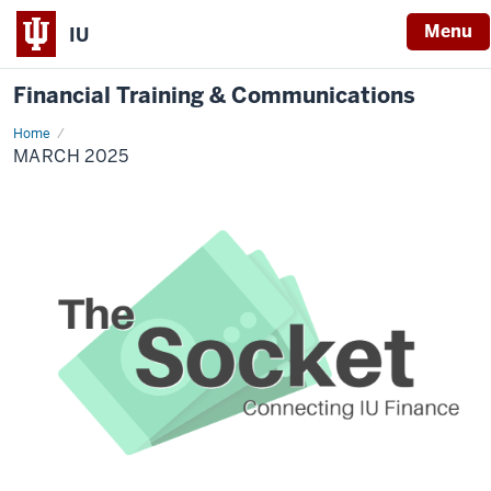
Menu
IU
Financial Training & Communications
Home
March
2025
MARCH 2025