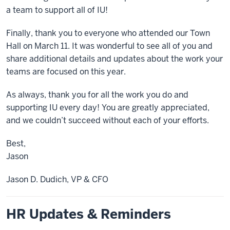
a team to support all of IU!
Finally, thank you to everyone who attended our Town
Hall on March 11. It was wonderful to see all of you and
share additional details and updates about the work your
teams are focused on this year.
As always, thank you for all the work you do and
supporting IU every day! You are greatly appreciated,
and we couldn’t succeed without each of your efforts.
Best,
Jason
Jason D. Dudich, VP & CFO
HR Updates & Reminders