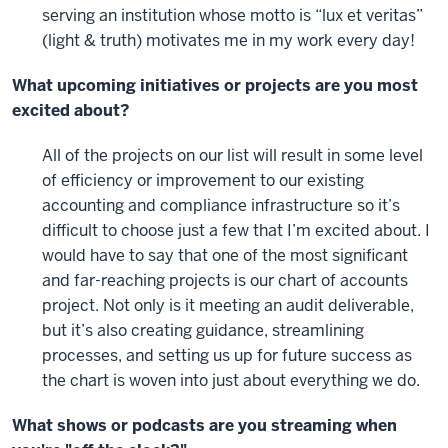
serving an institution whose motto is “lux et veritas”
(light & truth) motivates me in my work every day!
What upcoming initiatives or projects are you most
excited about?
All of the projects on our list will result in some level
of efficiency or improvement to our existing
accounting and compliance infrastructure so it’s
difficult to choose just a few that I’m excited about. I
would have to say that one of the most significant
and far-reaching projects is our chart of accounts
project. Not only is it meeting an audit deliverable,
but it’s also creating guidance, streamlining
processes, and setting us up for future success as
the chart is woven into just about everything we do.
What shows or podcasts are you streaming when