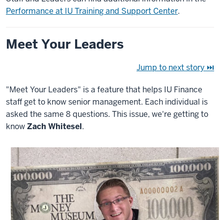
Performance at IU Training and Support Center
.
Meet Your Leaders
Jump to next story ⏭
"Meet Your Leaders" is a feature that helps IU Finance
staff get to know senior management. Each individual is
asked the same 8 questions. This issue, we're getting to
know
Zach Whitesel
.