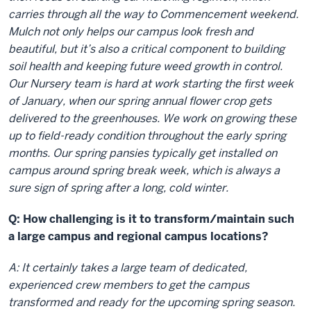
carries through all the way to Commencement weekend.
Mulch not only helps our campus look fresh and
beautiful, but it’s also a critical component to building
soil health and keeping future weed growth in control.
Our Nursery team is hard at work starting the first week
of January, when our spring annual flower crop gets
delivered to the greenhouses. We work on growing these
up to field-ready condition throughout the early spring
months. Our spring pansies typically get installed on
campus around spring break week, which is always a
sure sign of spring after a long, cold winter.
Q: How challenging is it to transform/maintain such
a large campus and regional campus locations?
A: It certainly takes a large team of dedicated,
experienced crew members to get the campus
transformed and ready for the upcoming spring season.