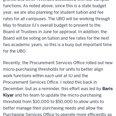
functions. As noted above, since this is a state budget
year, we are also planning for student tuition and fee
rates for all campuses. The UBO will be working through
May to finalize IU’s overall budget to present to the
Board of Trustees in June for approval. In addition, the
Board will be voting on tuition and fee rates for the next
two academic years, so this is a busy but important time
for the UBO.
Recently, the Procurement Services Office rolled out new
micro-purchasing thresholds for units to better align
work functions within each unit at IU and the
Procurement Services Office. I noted this back in
December, but as a reminder, this effort was led by
Baris
Kiyar
and his team to update the micro-purchasing
threshold from $10,000 to $50,000 to allow units to
better manage their purchasing needs and allow the
Purchasing Services Office to operate more efficiently as