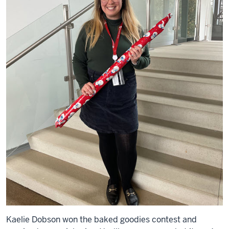
Kaelie Dobson won the baked goodies contest and