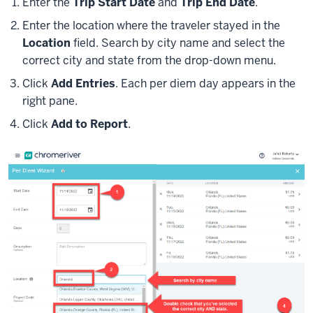
Enter the
Trip Start Date
and
Trip End Date
.
Enter the location where the traveler stayed in the
Location
field. Search by city name and select the
correct city and state from the drop-down menu.
Click
Add Entries
. Each per diem day appears in the
right pane.
Click
Add to Report
.