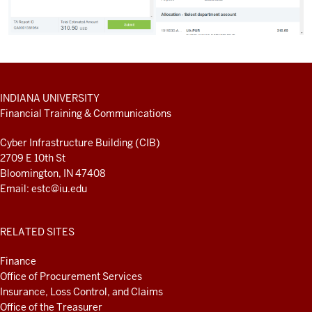
ADDITIONAL
INDIANA UNIVERSITY
LINKS
Financial Training & Communications
AND
RESOURCES
Cyber Infrastructure Building (CIB)
2709 E 10th St
Bloomington, IN 47408
Email:
estc@iu.edu
RELATED SITES
Finance
Office of Procurement Services
Insurance, Loss Control, and Claims
Office of the Treasurer