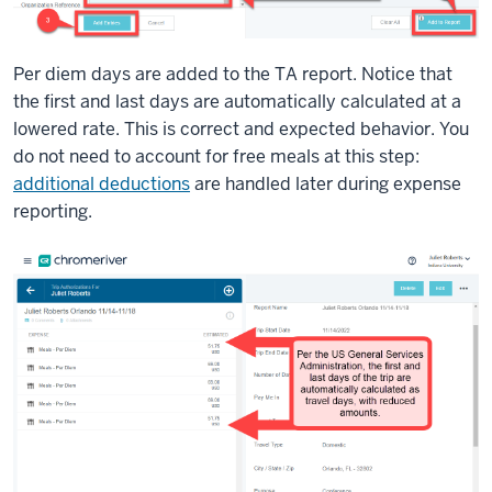
Per diem days are added to the TA report. Notice that
the first and last days are automatically calculated at a
lowered rate. This is correct and expected behavior. You
do not need to account for free meals at this step:
additional deductions
are handled later during expense
reporting.