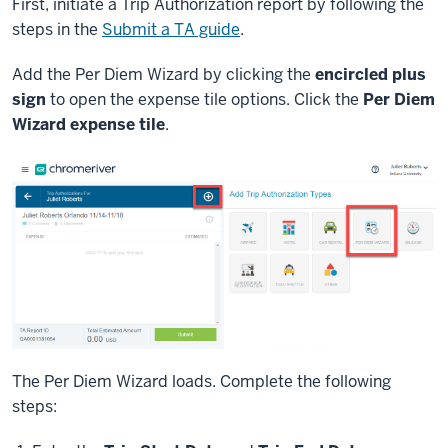
First, initiate a Trip Authorization report by following the
steps in the
Submit a TA guide
.
Add the Per Diem Wizard by clicking the
encircled plus
sign
to open the expense tile options. Click the
Per Diem
Wizard expense tile
.
The Per Diem Wizard loads. Complete the following
steps: