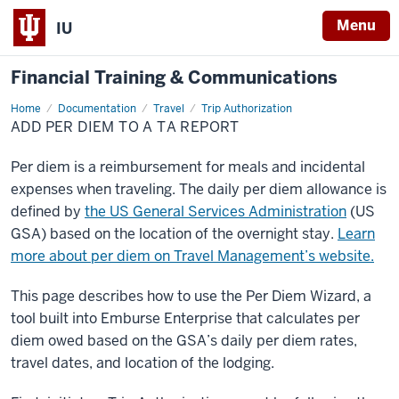
Menu
IU
Financial Training & Communications
Home
Add
Documentation
Travel
Trip Authorization
Per
ADD PER DIEM TO A TA REPORT
Diem
to
a
Per diem is a reimbursement for meals and incidental
TA
Report
expenses when traveling. The daily per diem allowance is
defined by
the US General Services Administration
(US
GSA) based on the location of the overnight stay.
Learn
more about per diem on Travel Management’s website.
This page describes how to use the Per Diem Wizard, a
tool built into Emburse Enterprise that calculates per
diem owed based on the GSA’s daily per diem rates,
travel dates, and location of the lodging.