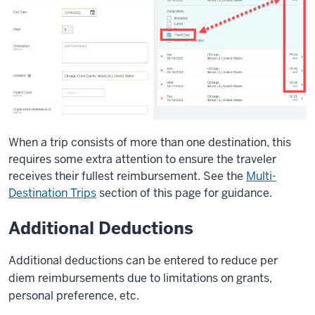
When a trip consists of more than one destination, this
requires some extra attention to ensure the traveler
receives their fullest reimbursement. See the
Multi-
Destination Trips
section of this page for guidance.
Additional Deductions
Additional deductions can be entered to reduce per
diem reimbursements due to limitations on grants,
personal preference, etc.