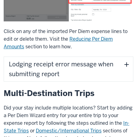
Click on any of the imported Per Diem expense lines to
edit or delete them. Visit the
Reducing Per Diem
Amounts
section to learn how.
Lodging receipt error message when
submitting report
Multi-Destination Trips
Did your stay include multiple locations? Start by adding
a Per Diem Wizard entry for your entire trip to your
expense report by following the steps outlined in the
In-
State Trips
or
Domestic/International Trips
sections of