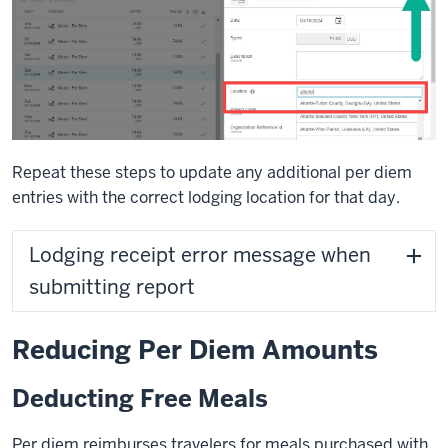
Repeat these steps to update any additional per diem
entries with the correct lodging location for that day.
Lodging receipt error message when
submitting report
Reducing Per Diem Amounts
Deducting Free Meals
Per diem reimburses travelers for meals purchased with