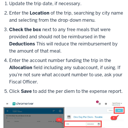
Update the trip date, if necessary.
Enter the
Location
of the trip, searching by city name
and selecting from the drop-down menu.
Check the box
next to any free meals that were
provided and should not be reimbursed in the
Deductions
This will reduce the reimbursement by
the amount of that meal.
Enter the account number funding the trip in the
Allocation
field including any subaccount, if using. If
you’re not sure what account number to use, ask your
Fiscal Officer.
Click
Save
to add the per diem to the expense report.