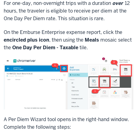
For one-day, non-overnight trips with a duration
over
12
hours, the traveler is eligible to receive per diem at the
One Day Per Diem rate. This situation is rare.
On the Emburse Enterprise expense report, click the
encircled plus icon
, then using the
Meals
mosaic select
the
One Day Per Diem - Taxable
tile.
A Per Diem Wizard tool opens in the right-hand window.
Complete the following steps: