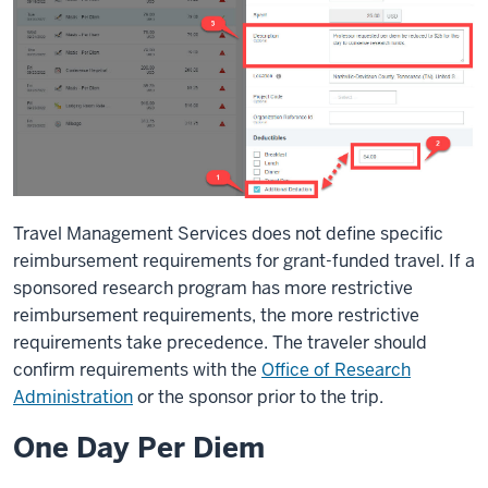
Travel Management Services does not define specific
reimbursement requirements for grant-funded travel. If a
sponsored research program has more restrictive
reimbursement requirements, the more restrictive
requirements take precedence. The traveler should
confirm requirements with the
Office of Research
Administration
or the sponsor prior to the trip.
One Day Per Diem