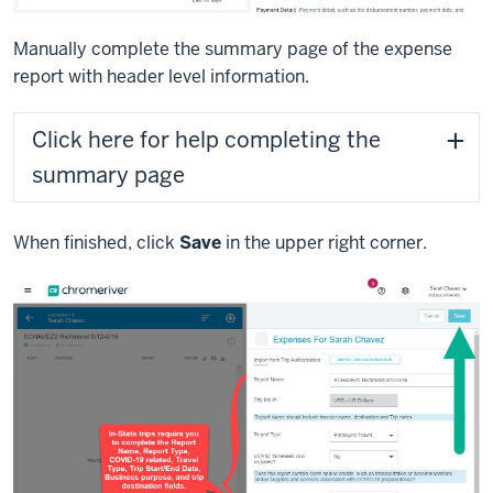
Manually complete the summary page of the expense
report with header level information.
Click here for help completing the
summary page
When finished, click
Save
in the upper right corner.