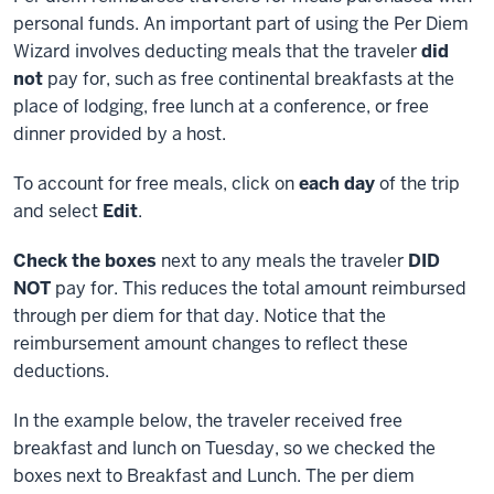
personal funds. An important part of using the Per Diem
Wizard involves deducting meals that the traveler
did
not
pay for, such as free continental breakfasts at the
place of lodging, free lunch at a conference, or free
dinner provided by a host.
To account for free meals, click on
each day
of the trip
and select
Edit
.
Check the boxes
next to any meals the traveler
DID
NOT
pay for. This reduces the total amount reimbursed
through per diem for that day. Notice that the
reimbursement amount changes to reflect these
deductions.
In the example below, the traveler received free
breakfast and lunch on Tuesday, so we checked the
boxes next to Breakfast and Lunch. The per diem