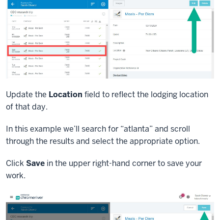
Update the
Location
field to reflect the lodging location
of that day.
In this example we’ll search for “atlanta” and scroll
through the results and select the appropriate option.
Click
Save
in the upper right-hand corner to save your
work.