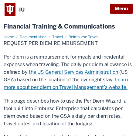
Menu
IU
Financial Training & Communications
Home
Request
Documentation
Travel
Reimburse Travel
Per
REQUEST PER DIEM REIMBURSEMENT
Diem
Reimbursement
Per diem is a reimbursement for meals and incidental
expenses when traveling. The daily per diem allowance is
defined by
the US General Services Administration
(US
GSA) based on the location of the overnight stay.
Learn
more about per diem on Travel Management’s website.
This page describes how to use the Per Diem Wizard, a
tool built into Emburse Enterprise that calculates per
diem owed based on the GSA’s daily per diem rates,
travel dates, and location of the lodging.