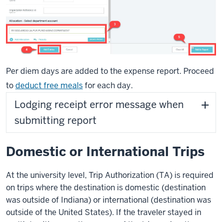
Per diem days are added to the expense report. Proceed
to
deduct free meals
for each day.
Lodging receipt error message when
submitting report
Domestic or International Trips
At the university level, Trip Authorization (TA) is required
on trips where the destination is domestic (destination
was outside of Indiana) or international (destination was
outside of the United States). If the traveler stayed in