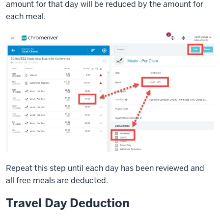
amount for that day will be reduced by the amount for
each meal.
Repeat this step until each day has been reviewed and
all free meals are deducted.
Travel Day Deduction