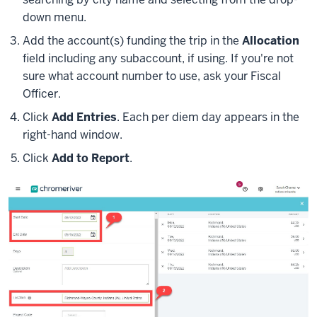
down menu.
Add the account(s) funding the trip in the
Allocation
field including any subaccount, if using. If you're not
sure what account number to use, ask your Fiscal
Officer.
Click
Add Entries
. Each per diem day appears in the
right-hand window.
Click
Add to Report
.