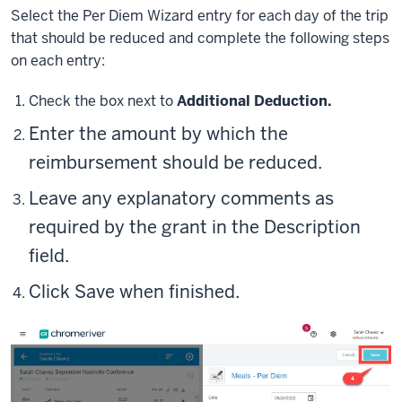
Select the Per Diem Wizard entry for each day of the trip
that should be reduced and complete the following steps
on each entry:
Check the box next to
Additional Deduction.
Enter the
amount
by which the
reimbursement should be reduced.
Leave any explanatory comments as
required by the grant in the
Description
field.
Click
Save
when finished.