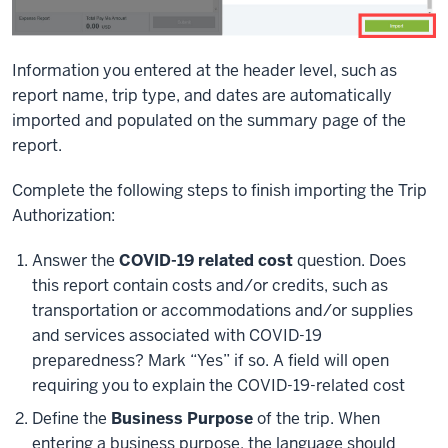
Information you entered at the header level, such as
report name, trip type, and dates are automatically
imported and populated on the summary page of the
report.
Complete the following steps to finish importing the Trip
Authorization:
Answer the
COVID-19 related cost
question. Does
this report contain costs and/or credits, such as
transportation or accommodations and/or supplies
and services associated with COVID-19
preparedness? Mark “Yes” if so. A field will open
requiring you to explain the COVID-19-related cost
Define the
Business Purpose
of the trip. When
entering a business purpose, the language should