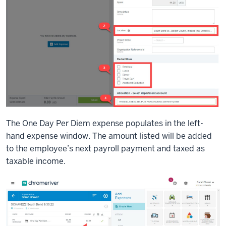
The One Day Per Diem expense populates in the left-
hand expense window. The amount listed will be added
to the employee’s next payroll payment and taxed as
taxable income.