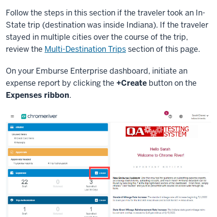
Follow the steps in this section if the traveler took an In-
State trip (destination was inside Indiana). If the traveler
stayed in multiple cities over the course of the trip,
review the
Multi-Destination Trips
section of this page.
On your Emburse Enterprise dashboard, initiate an
expense report by clicking the
+Create
button on the
Expenses ribbon
.