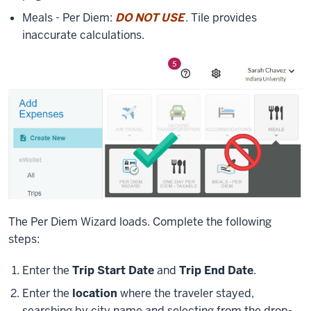
Meals - Per Diem:
DO NOT USE
. Tile provides
inaccurate calculations.
The Per Diem Wizard loads. Complete the following
steps:
Enter the
Trip Start Date
and
Trip End Date
.
Enter the
location
where the traveler stayed,
searching by city name and selecting from the drop-