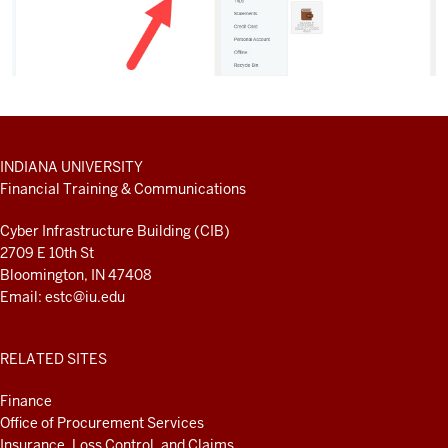
ADDITIONAL
INDIANA UNIVERSITY
LINKS
Financial Training & Communications
AND
RESOURCES
Cyber Infrastructure Building (CIB)
2709 E 10th St
Bloomington, IN 47408
Email:
estc@iu.edu
RELATED SITES
Finance
Office of Procurement Services
Insurance, Loss Control, and Claims