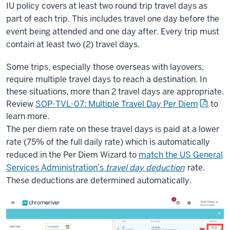
IU policy covers at least two round trip travel days as
part of each trip. This includes travel one day before the
event being attended and one day after. Every trip must
contain at least two (2) travel days.
Some trips, especially those overseas with layovers,
require multiple travel days to reach a destination. In
these situations, more than 2 travel days are appropriate.
Review
SOP-TVL-07: Multiple Travel Day Per Diem
to
learn more.
The per diem rate on these travel days is paid at a lower
rate (75% of the full daily rate) which is automatically
reduced in the Per Diem Wizard to
match the US General
Services Administration’s
travel day deduction
rate.
These deductions are determined automatically.