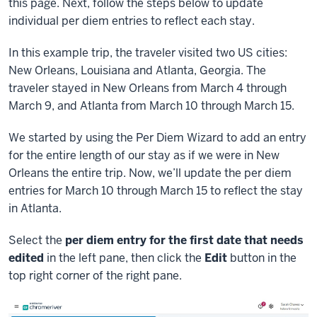
this page. Next, follow the steps below to update
individual per diem entries to reflect each stay.
In this example trip, the traveler visited two US cities:
New Orleans, Louisiana and Atlanta, Georgia. The
traveler stayed in New Orleans from March 4 through
March 9, and Atlanta from March 10 through March 15.
We started by using the Per Diem Wizard to add an entry
for the entire length of our stay as if we were in New
Orleans the entire trip. Now, we’ll update the per diem
entries for March 10 through March 15 to reflect the stay
in Atlanta.
Select the
per diem entry for the first date that needs
edited
in the left pane, then click the
Edit
button in the
top right corner of the right pane.