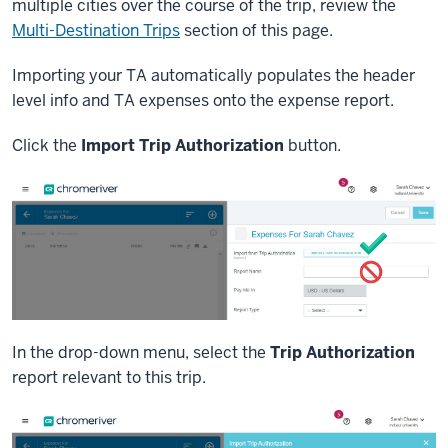
multiple cities over the course of the trip, review the
Multi-Destination Trips
section of this page.
Importing your TA automatically populates the header
level info and TA expenses onto the expense report.
Click the
Import Trip Authorization
button.
In the drop-down menu, select the
Trip Authorization
report relevant to this trip.