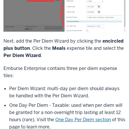
Next, add the Per Diem Wizard by clicking the
encircled
plus button
. Click the
Meals
expense tile and select the
Per Diem Wizard
.
Emburse Enterprise contains three per diem expense
tiles:
Per Diem Wizard: multi-day per diem should always
be handled with the Per Diem Wizard.
One Day Per Diem - Taxable: used when per diem will
be granted for a non-overnight trip lasting at least 12
hours (rare). Visit the
One Day Per Diem section
of this
page to learn more.