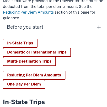
Meals that were provided to the traveler for free must be
deducted from the total per diem amount. See the
Reducing Per Diem Amounts
section of this page for
guidance.
Before you start
In-State Trips
Domestic or International Trips
Multi-Destination Trips
Reducing Per Diem Amounts
One Day Per Diem
In-State Trips