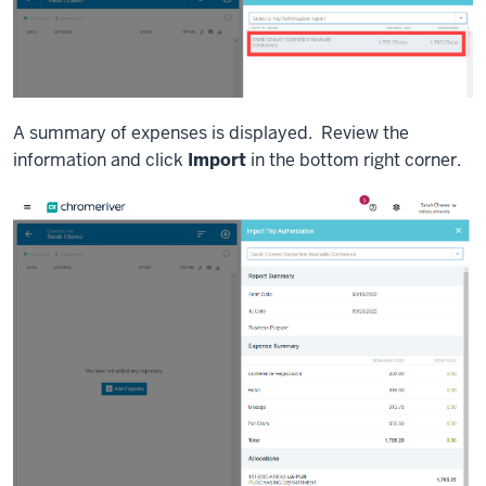
A summary of expenses is displayed. Review the
information and click
Import
in the bottom right corner.