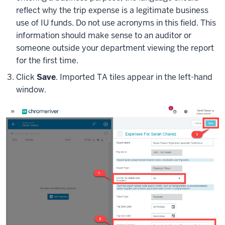
reflect why the trip expense is a legitimate business
use of IU funds. Do not use acronyms in this field. This
information should make sense to an auditor or
someone outside your department viewing the report
for the first time.
Click
Save
. Imported TA tiles appear in the left-hand
window.