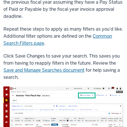
the previous fiscal year assuming they have a Pay Status
of Paid or Payable by the fiscal year invoice approval
deadline.
Repeat these steps to apply as many filters as you’d like.
Additional filter options are defined on the
Common
Search Filters page
.
Click Save Changes to save your search. This saves you
from having to reapply filters in the future. Review the
Save and Manage Searches document
for help saving a
search.