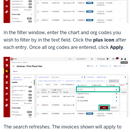
In the filter window, enter the chart and org codes you
wish to filter by in the text field. Click the
plus icon
after
each entry. Once all org codes are entered, click
Apply
.
The search refreshes. The invoices shown will apply to