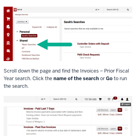
Scroll down the page and find the Invoices – Prior Fiscal
Year search. Click the
name of the search
or
Go
to run
the search.