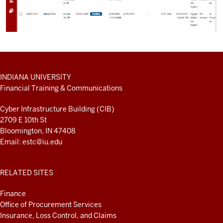
ADDITIONAL
INDIANA UNIVERSITY
LINKS
Financial Training & Communications
AND
RESOURCES
Cyber Infrastructure Building (CIB)
2709 E 10th St
Bloomington, IN 47408
Email:
estc@iu.edu
RELATED SITES
Finance
Office of Procurement Services
Insurance, Loss Control, and Claims