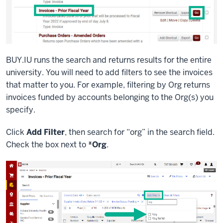
BUY.IU runs the search and returns results for the entire
university. You will need to add filters to see the invoices
that matter to you. For example, filtering by Org returns
invoices funded by accounts belonging to the Org(s) you
specify.
Click
Add Filter
, then search for “org” in the search field.
Check the box next to
*Org
.