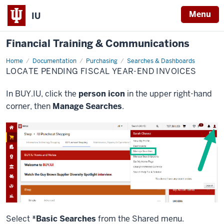
Menu
IU
Financial Training & Communications
Home
Locate
Documentation
Purchasing
Searches & Dashboards
Pending
LOCATE PENDING FISCAL YEAR-END INVOICES
Fiscal
Year-
End
In BUY.IU, click the
person icon
in the upper right-hand
Invoices
corner, then
Manage Searches
.
Select
*Basic Searches
from the Shared menu.