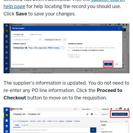
help page
for help locating the record you should use.
Click
Save
to save your changes.
The supplier's information is updated. You do not need to
re-enter any PO line information. Click the
Proceed to
Checkout
button to move on to the requisition.