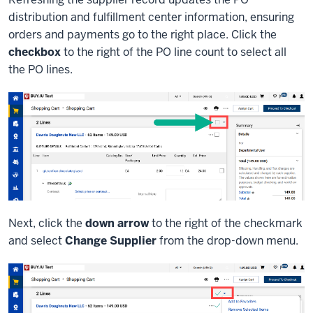
distribution and fulfillment center information, ensuring
orders and payments go to the right place. Click the
checkbox
to the right of the PO line count to select all
the PO lines.
Next, click the
down arrow
to the right of the checkmark
and select
Change Supplier
from the drop-down menu.