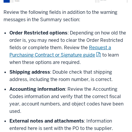
Review the following fields in addition to the warning
messages in the Summary section:
Order Restricted options
: Depending on how old the
order is, you may need to clear the Order Restricted
fields or complete them. Review the
Request a
Purchasing Contract or Signature guide
to learn
when these options are required.
Shipping address
: Double check that shipping
address, including the room number, is correct.
Accounting information
: Review the Accounting
Codes information and verify that the correct fiscal
year, account numbers, and object codes have been
used.
External notes and attachments
: Information
entered here is sent with the PO to the supplier.