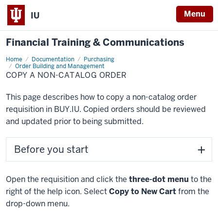
Menu
IU
Financial Training & Communications
Home
Copy
Documentation
Purchasing
a
Order Building and Management
Non-
COPY A NON-CATALOG ORDER
Catalog
Order
This page describes how to copy a non-catalog order
requisition in BUY.IU. Copied orders should be reviewed
and updated prior to being submitted.
Before you start
Open the requisition and click the
three-dot menu
to the
right of the help icon. Select
Copy to New Cart
from the
drop-down menu.