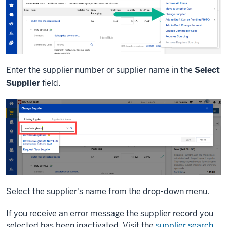
Enter the supplier number or supplier name in the
Select
Supplier
field.
Select the supplier's name from the drop-down menu.
If you receive an error message the supplier record you
selected has been inactivated. Visit the
supplier search