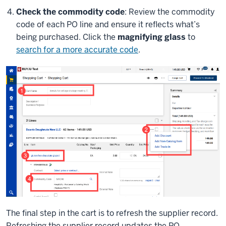
Check the commodity code
: Review the commodity
code of each PO line and ensure it reflects what’s
being purchased. Click the
magnifying glass
to
search for a more accurate code
.
The final step in the cart is to refresh the supplier record.
Refreshing the supplier record updates the PO