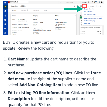
BUY.IU creates a new cart and requisition for you to
update. Review the following:
Cart Name
: Update the cart name to describe the
purchase.
Add new purchase order (PO) lines
: Click the
three-
dot menu
to the right of the supplier’s name and
select
Add Non-Catalog Item
to add a new PO line.
Edit existing PO line information
: Click an
Item
Description
to edit the description, unit price, or
quantity for that PO line.