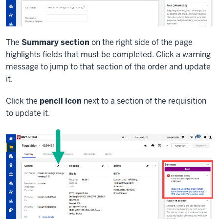
The
Summary section
on the right side of the page
highlights fields that must be completed. Click a warning
message to jump to that section of the order and update
it.
Click the
pencil icon
next to a section of the requisition
to update it.