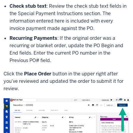
Check stub text
: Review the check stub text fields in
the Special Payment Instructions section. The
information entered here is included with every
invoice payment made against the PO.
Recurring Payments
: If the original order was a
recurring or blanket order, update the PO Begin and
End fields. Enter the current PO number in the
Previous PO# field.
Click the
Place Order
button in the upper right after
you’ve reviewed and updated the order to submit it for
review.