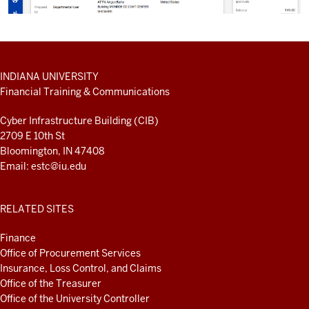
ADDITIONAL
INDIANA UNIVERSITY
LINKS
Financial Training & Communications
AND
RESOURCES
Cyber Infrastructure Building (CIB)
2709 E 10th St
Bloomington, IN 47408
Email:
estc@iu.edu
RELATED SITES
Finance
Office of Procurement Services
Insurance, Loss Control, and Claims
Office of the Treasurer
Office of the University Controller