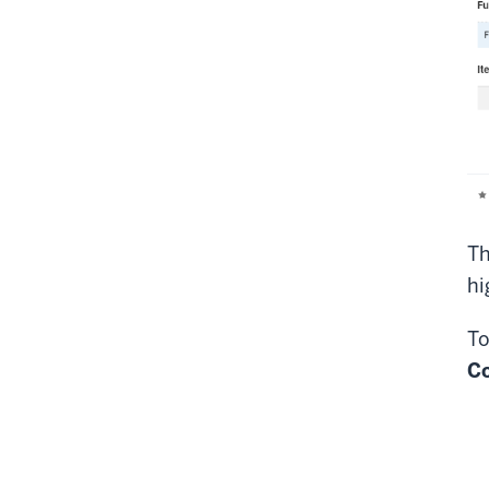
Th
hi
To
C