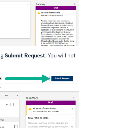
ng
Submit Request
. You will not