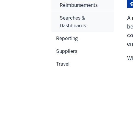
Reimbursements
A 
Searches &
Dashboards
be
co
Reporting
en
Suppliers
Wh
Travel