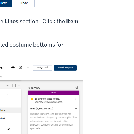
he
Lines
section. Click the
Item
rted costume bottoms for