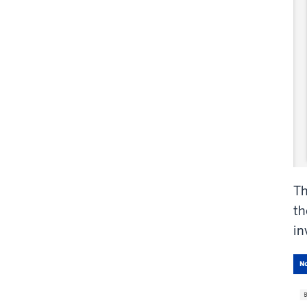
T
th
in