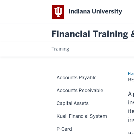
Indiana University
Financial Trainin
Training
Ho
Accounts Payable
PO
R
Lin
Accounts Receivable
A 
in
Capital Assets
it
Kuali Financial System
in
P-Card