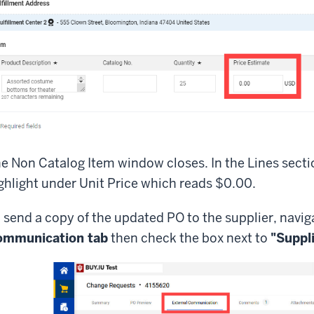
e Non Catalog Item window closes. In the Lines secti
ghlight under Unit Price which reads $0.00.
 send a copy of the updated PO to the supplier, navig
ommunication tab
then check the box next to
"Suppl