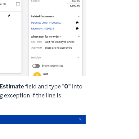
 Estimate
field and type "
0"
into
 exception if the line is