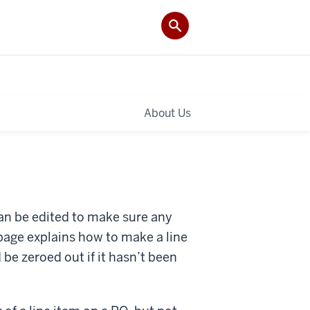
About Us
an be edited to make sure any
page explains how to make a line
 be zeroed out if it hasn’t been