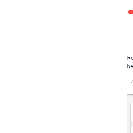
Re
be