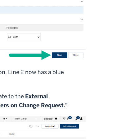
on, Line 2 now has a blue
ate to the
External
iers on Change Request."