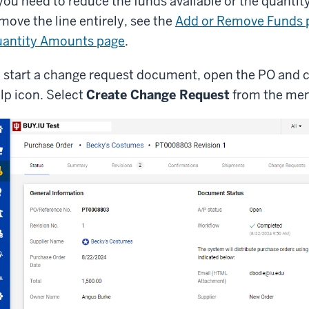
 you need to reduce the funds available or the quantity
move the line entirely, see the
Add or Remove Funds 
antity Amounts page
.
 start a change request document, open the PO and c
lp icon. Select
Create Change Request
from the me