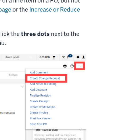
 of a line item on a PO, but not
page
or the
Increase or Reduce
lick the
three dots
next to the
nu.