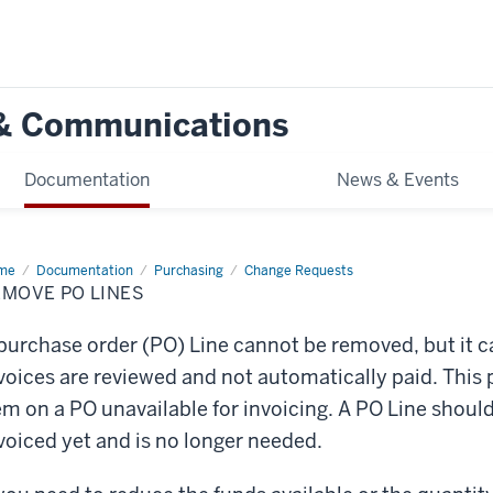
g & Communications
Documentation
News & Events
me
Remove
Documentation
Purchasing
Change Requests
EMOVE PO LINES
es
purchase order (PO) Line cannot be removed, but it c
voices are reviewed and not automatically paid. This 
em on a PO unavailable for invoicing. A PO Line should
voiced yet and is no longer needed.