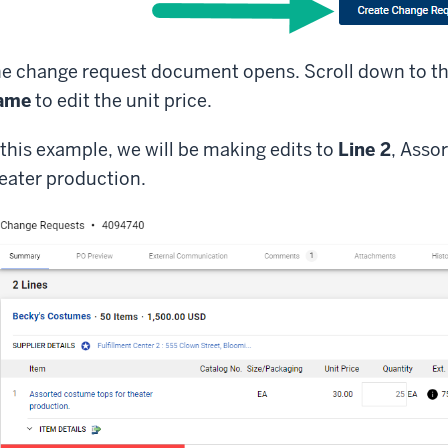
e change request document opens. Scroll down to t
ame
to edit the unit price.
 this example, we will be making edits to
Line 2
, Asso
eater production.