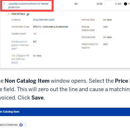
he
Non Catalog Item
window opens. Select the
Price
e field. This will zero out the line and cause a matching
voiced. Click
Save
.