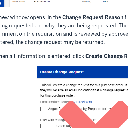
new window opens. In the
Change Request Reason
f
ing requested and why they are being requested. The 
mment on the requisition and is reviewed by approvers.
tered, the change request may be returned.
en all information is entered, click
Create Change R