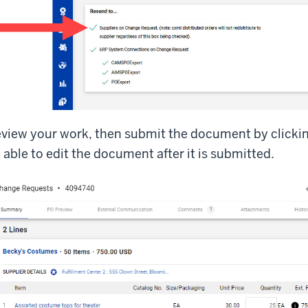
view your work, then submit the document by clicki
 able to edit the document after it is submitted.