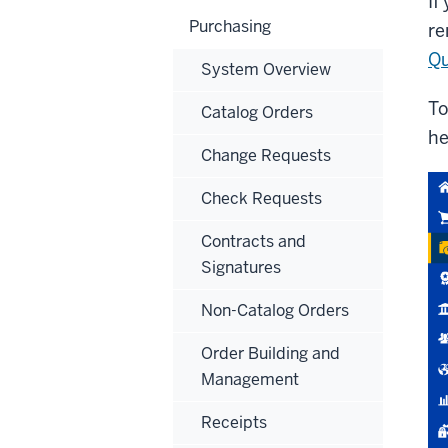
If
Purchasing
re
Qu
System Overview
To
Catalog Orders
he
Change Requests
Check Requests
Contracts and
Signatures
Non-Catalog Orders
Order Building and
Management
Receipts