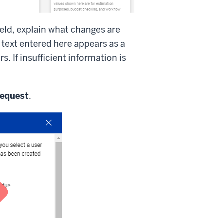
ield, explain what changes are
text entered here appears as a
 If insufficient information is
equest
.