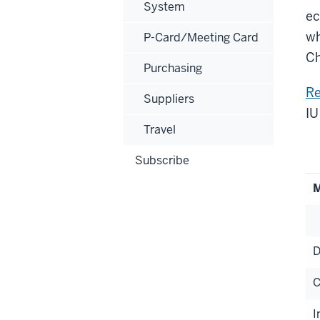
System
ec
wh
P-Card/Meeting Card
Ch
Purchasing
Re
Suppliers
IU
Travel
Subscribe
M
D
C
I