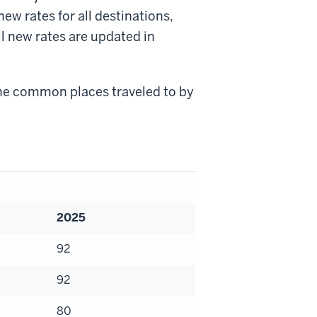
w rates for all destinations,
l new rates are updated in
the common places traveled to by
.
2025
92
92
80