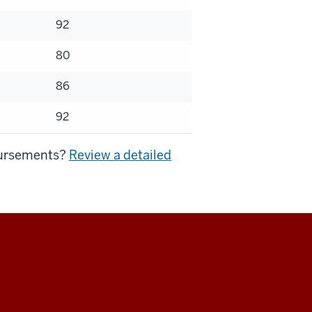
92
80
86
92
mbursements?
Review a detailed