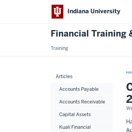
Indiana University
Financial Trainin
Training
Ho
Articles
Riv
Sy
C
&
Accounts Payable
Tra
Not
2
202
Accounts Receivable
25
Per
We
Di
Capital Assets
Inc
Ha
Kuali Financial
Ad