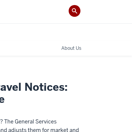
About Us
avel Notices:
e
y? The General Services
and adjusts them for market and