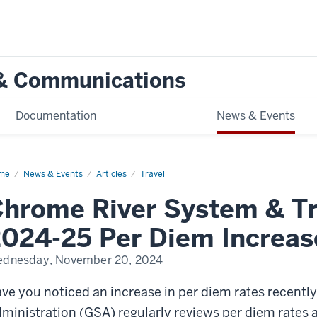
g & Communications
Documentation
News & Events
me
Chrome
News & Events
Articles
Travel
er
stem
hrome River System & Tr
vel
ices:
024-25 Per Diem Increas
4-
dnesday, November 20, 2024
em
rease
ve you noticed an increase in per diem rates recentl
ministration (GSA) regularly reviews per diem rates 