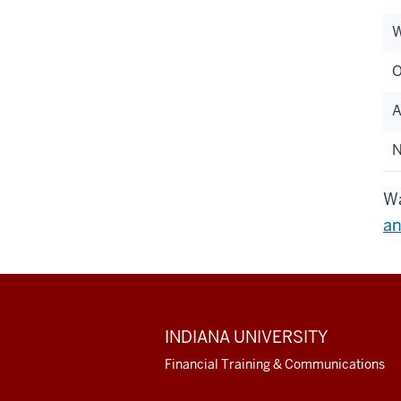
W
O
A
Wa
an
ADDITIONAL
INDIANA UNIVERSITY
LINKS
AND
Financial Training & Communications
RESOURCES