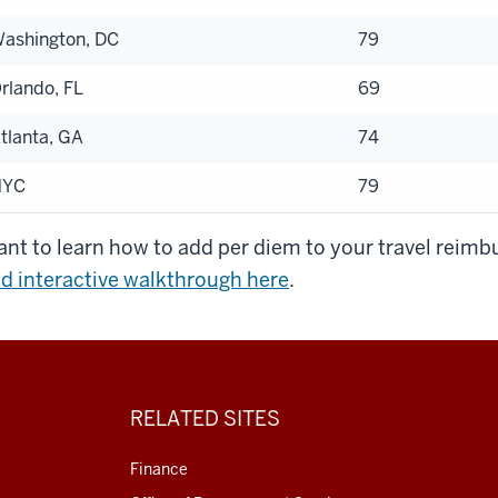
ashington, DC
79
rlando, FL
69
tlanta, GA
74
NYC
79
nt to learn how to add per diem to your travel rei
d interactive walkthrough here
.
RELATED SITES
Finance