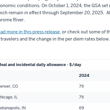
onomic conditions. On October 1, 2024, the GSA set ne
ich remain in effect through September 20, 2025. Al
rome River.
ad more in this press release
, or check out some of 
 travelers and the change in the per diem rates below
eal and incidental daily allowance - $/day
2024
enver, CO
79
hicago, IL
79
ndianapolis, IN
69