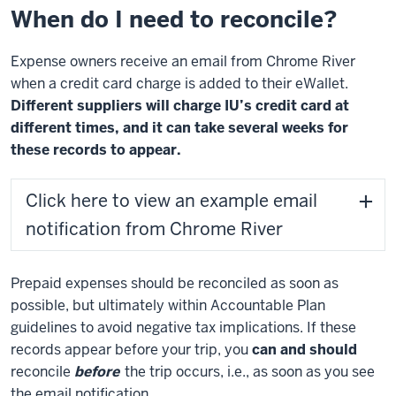
When do I need to reconcile?
Expense owners receive an email from Chrome River
when a credit card charge is added to their eWallet.
Different suppliers will charge IU’s credit card at
different times, and it can take several weeks for
these records to appear.
Click here to view an example email
notification from Chrome River
Prepaid expenses should be reconciled as soon as
possible, but ultimately within Accountable Plan
guidelines to avoid negative tax implications. If these
records appear before your trip, you
can and should
reconcile
before
the trip occurs, i.e., as soon as you see
the email notification.