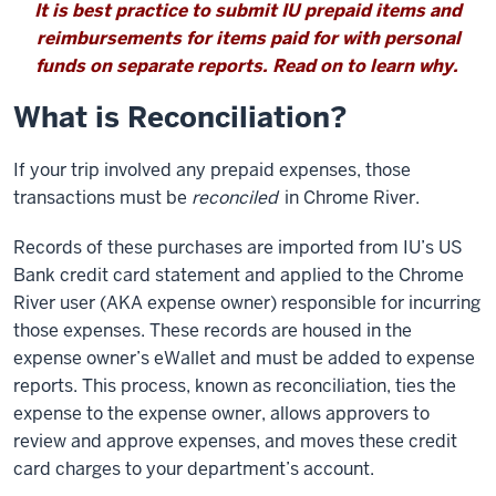
It is best practice to submit IU prepaid items and
reimbursements for items paid for with personal
funds on separate reports. Read on to learn why.
What is Reconciliation?
If your trip involved any prepaid expenses, those
transactions must be
reconciled
in Chrome River.
Records of these purchases are imported from IU’s US
Bank credit card statement and applied to the Chrome
River user (AKA expense owner) responsible for incurring
those expenses. These records are housed in the
expense owner’s eWallet and must be added to expense
reports. This process, known as reconciliation, ties the
expense to the expense owner, allows approvers to
review and approve expenses, and moves these credit
card charges to your department’s account.