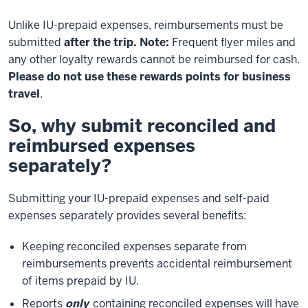
Unlike IU-prepaid expenses, reimbursements must be
submitted
after the trip.
Note:
Frequent flyer miles and
any other loyalty rewards cannot be reimbursed for cash.
Please do not use these rewards points for business
travel
.
So, why submit reconciled and
reimbursed expenses
separately?
Submitting your IU-prepaid expenses and self-paid
expenses separately provides several benefits:
Keeping reconciled expenses separate from
reimbursements prevents accidental reimbursement
of items prepaid by IU.
Reports
only
containing reconciled expenses will have