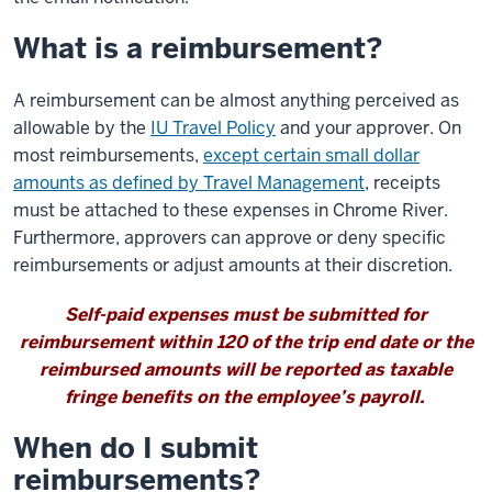
What is a reimbursement?
A reimbursement can be almost anything perceived as
allowable by the
IU Travel Policy
and your approver. On
most reimbursements,
except certain small dollar
amounts as defined by Travel Management
, receipts
must be attached to these expenses in Chrome River.
Furthermore, approvers can approve or deny specific
reimbursements or adjust amounts at their discretion.
Self-paid expenses must be submitted for
reimbursement within 120 of the trip end date or the
reimbursed amounts will be reported as taxable
fringe benefits on the employee’s payroll.
When do I submit
reimbursements?