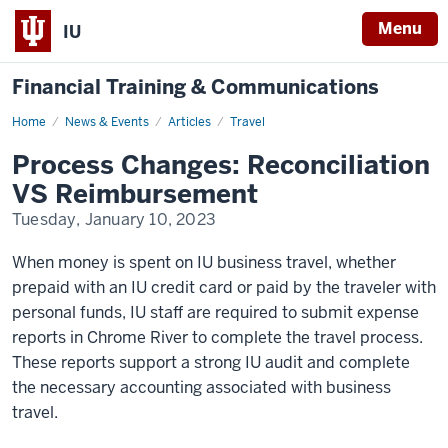
Menu
IU
Financial Training & Communications
Home
Process
News & Events
Articles
Travel
Changes
-
Process Changes: Reconciliation
Reconciliation
VS
VS Reimbursement
Reimbursement
Tuesday, January 10, 2023
When money is spent on IU business travel, whether
prepaid with an IU credit card or paid by the traveler with
personal funds, IU staff are required to submit expense
reports in Chrome River to complete the travel process.
These reports support a strong IU audit and complete
the necessary accounting associated with business
travel.