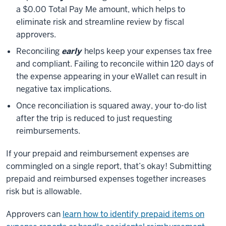
a $0.00 Total Pay Me amount, which helps to
eliminate risk and streamline review by fiscal
approvers.
Reconciling
early
helps keep your expenses tax free
and compliant. Failing to reconcile within 120 days of
the expense appearing in your eWallet can result in
negative tax implications.
Once reconciliation is squared away, your to-do list
after the trip is reduced to just requesting
reimbursements.
If your prepaid and reimbursement expenses are
commingled on a single report, that’s okay!
Submitting
prepaid and reimbursed expenses together increases
risk but is allowable.
Approvers can
learn how to identify prepaid items on