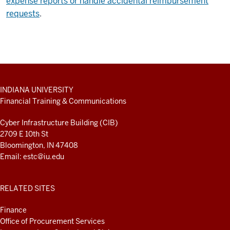
expense reports or handle accidental reimbursement
requests
.
ADDITIONAL
INDIANA UNIVERSITY
LINKS
Financial Training & Communications
AND
RESOURCES
Cyber Infrastructure Building (CIB)
2709 E 10th St
Bloomington, IN 47408
Email:
estc@iu.edu
RELATED SITES
Finance
Office of Procurement Services