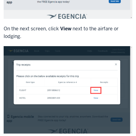
On the next screen, click
View
next to the airfare or
lodging.