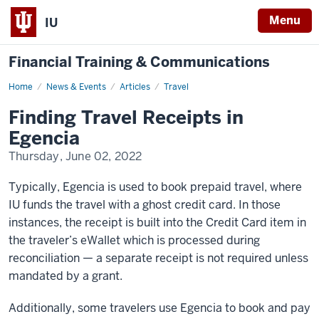
Menu
IU
Financial Training & Communications
Home
Finding
News & Events
Articles
Travel
Travel
Receipts
Finding Travel Receipts in
in
Egencia
Egencia
Thursday, June 02, 2022
Typically, Egencia is used to book prepaid travel, where
IU funds the travel with a ghost credit card. In those
instances, the receipt is built into the Credit Card item in
the traveler’s eWallet which is processed during
reconciliation — a separate receipt is not required unless
mandated by a grant.
Additionally, some travelers use Egencia to book and pay