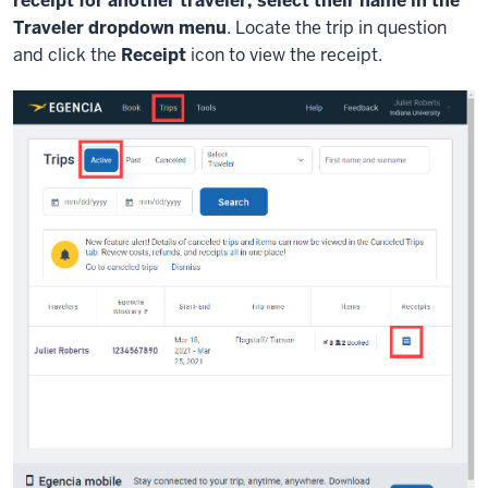
receipt for another traveler, select their name in the
Traveler dropdown menu
. Locate the trip in question
and click the
Receipt
icon to view the receipt.