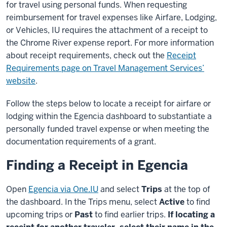
for travel using personal funds. When requesting
reimbursement for travel expenses like Airfare, Lodging,
or Vehicles, IU requires the attachment of a receipt to
the Chrome River expense report. For more information
about receipt requirements, check out the
Receipt
Requirements page on Travel Management Services’
website
.
Follow the steps below to locate a receipt for airfare or
lodging within the Egencia dashboard to substantiate a
personally funded travel expense or when meeting the
documentation requirements of a grant.
Finding a Receipt in Egencia
Open
Egencia via One.IU
and select
Trips
at the top of
the dashboard. In the Trips menu, select
Active
to find
upcoming trips or
Past
to find earlier trips.
If locating a