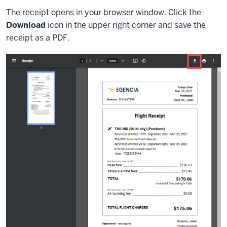
The receipt opens in your browser window. Click the
Download
icon in the upper right corner and save the
receipt as a PDF.