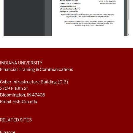
ADDITIONAL
INDIANA UNIVERSITY
LINKS
Financial Training & Communications
AND
RESOURCES
Cyber Infrastructure Building (CIB)
2709 E 10th St
Bloomington, IN 47408
Email:
estc@iu.edu
RELATED SITES
Finance