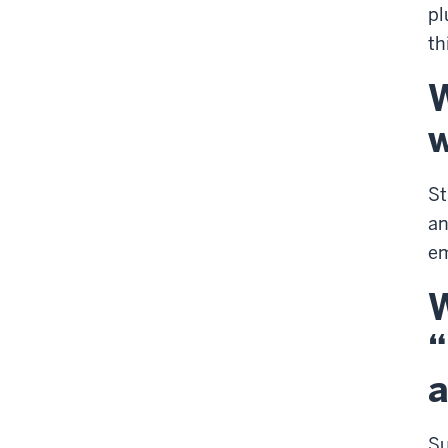
pl
th
W
w
St
an
em
W
“
a
S