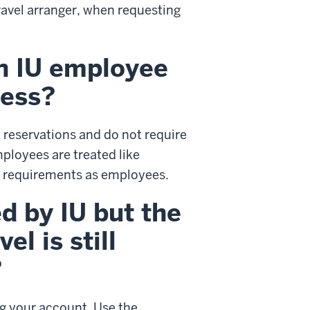
ravel arranger, when requesting
an IU employee
ness?
 reservations and do not require
ployees are treated like
d requirements as employees.
ed by IU but the
l is still
?
ng your account. Use the