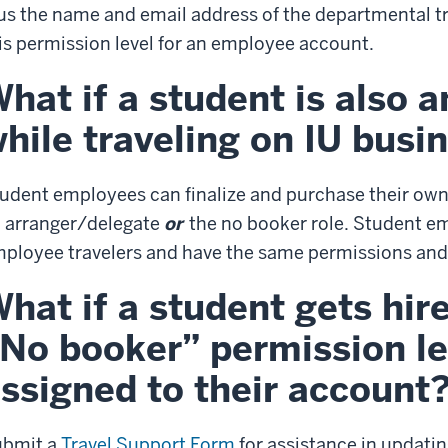
us the name and email address of the departmental t
is permission level for an employee account.
hat if a student is also 
hile traveling on IU busi
udent employees can finalize and purchase their own
 arranger/delegate
or
the no booker role. Student em
ployee travelers and have the same permissions an
hat if a student gets hir
No booker” permission leve
ssigned to their account
ubmit a
Travel Support Form
for assistance in updati