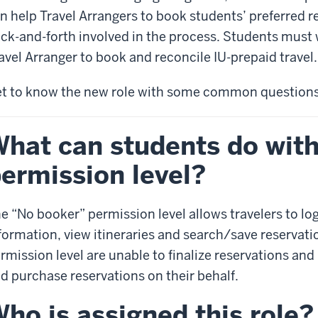
n help Travel Arrangers to book students’ preferred r
ck-and-forth involved in the process. Students must
avel Arranger to book and reconcile IU-prepaid travel.
t to know the new role with some common questions
hat can students do wit
ermission level?
e “No booker” permission level allows travelers to lo
formation, view itineraries and search/save reservatio
rmission level are unable to finalize reservations and 
d purchase reservations on their behalf.
ho is assigned this role?