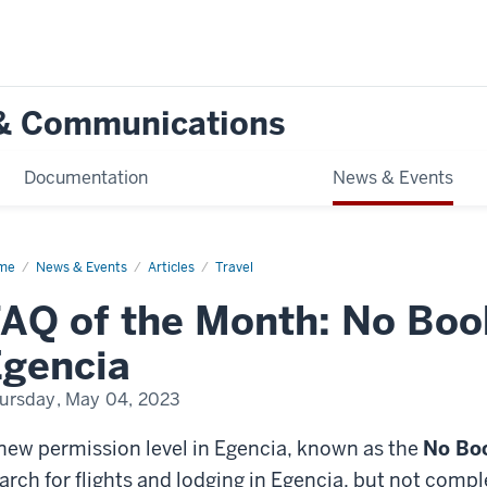
g & Communications
Documentation
News & Events
me
FAQ
News & Events
Articles
Travel
AQ of the Month: No Book
th:
ker
gencia
e
ncia
ursday, May 04, 2023
new permission level in Egencia, known as the
No Bo
arch for flights and lodging in Egencia, but not com