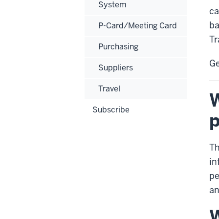
System
ca
ba
P-Card/Meeting Card
Tr
Purchasing
Ge
Suppliers
Travel
W
Subscribe
p
Th
in
pe
an
W