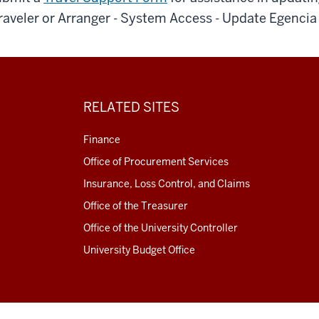
raveler or Arranger - System Access - Update Egencia 
RELATED SITES
Finance
Office of Procurement Services
Insurance, Loss Control, and Claims
Office of the Treasurer
Office of the University Controller
University Budget Office