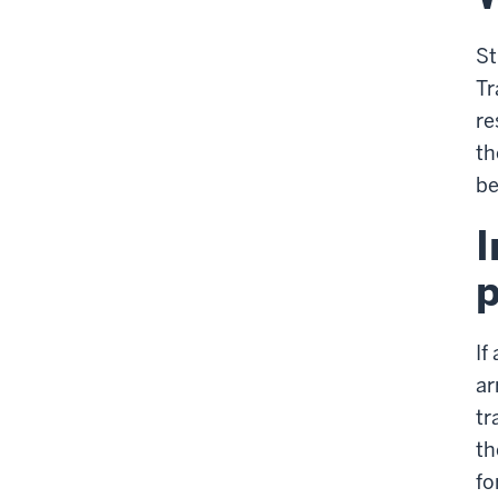
St
Tr
re
th
be
I
p
If
ar
tr
th
fo