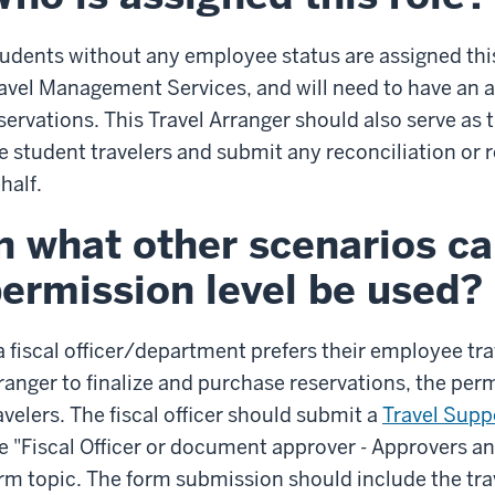
udents without any employee status are assigned thi
avel Management Services, and will need to have an ar
servations. This Travel Arranger should also serve as
e student travelers and submit any reconciliation or
half.
n what other scenarios ca
ermission level be used?
 a fiscal officer/department prefers their employee tr
ranger to finalize and purchase reservations, the per
avelers. The fiscal officer should submit a
Travel Supp
e "Fiscal Officer or document approver - Approvers a
rm topic. The form submission should include the tra