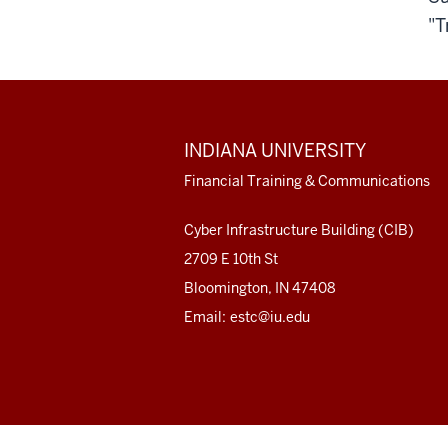
"T
ADDITIONAL
INDIANA UNIVERSITY
LINKS
AND
Financial Training & Communications
RESOURCES
Cyber Infrastructure Building (CIB)
2709 E 10th St
Bloomington, IN 47408
Email:
estc@iu.edu