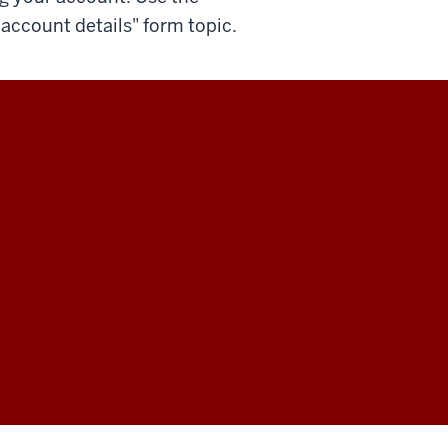
account details" form topic.