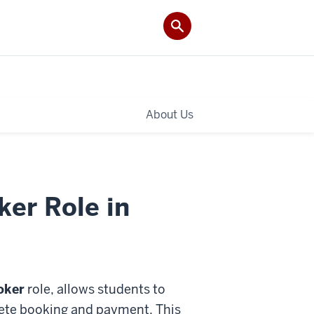
About Us
er Role in
oker
role, allows students to
plete booking and payment. This