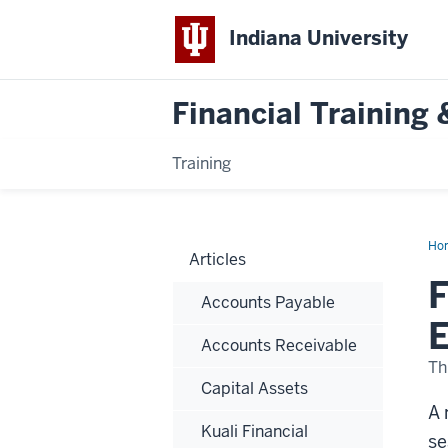
Indiana University
Financial Trainin
Training
Ho
Articles
of
the
F
Mon
Accounts Payable
No
Boo
E
Rol
Accounts Receivable
in
Ege
Th
Capital Assets
A 
Kuali Financial
se