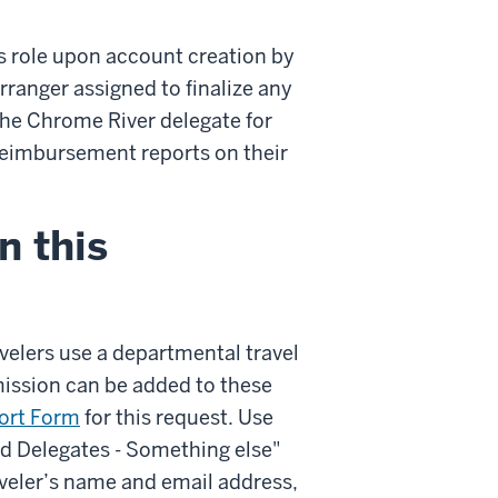
s role upon account creation by
ranger assigned to finalize any
 the Chrome River delegate for
 reimbursement reports on their
n this
avelers use a departmental travel
mission can be added to these
ort Form
for this request. Use
nd Delegates - Something else"
veler’s name and email address,