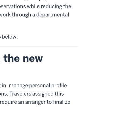
eservations while reducing the
 work through a departmental
 below.
h the new
g in, manage personal profile
ns. Travelers assigned this
require an arranger to finalize