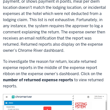
payment, or shows payment in points, meal per diem
location doesn’t match the lodging location, or incidental
expenses at the hotel which were not deducted from a
lodging claim. This list is not exhaustive. Fortunately, in
any instance, the system requires the approver to log a
comment explaining the return. The expense owner then
receives an email notification that the report was
returned. Returned reports also display on the expense
owner’s Chrome River dashboard.
To investigate the reason for return, locate returned
expense reports in the middle of the expense report
ribbon on the expense owner’s dashboard. Click on the
number of returned expense reports
to view returned
reports.