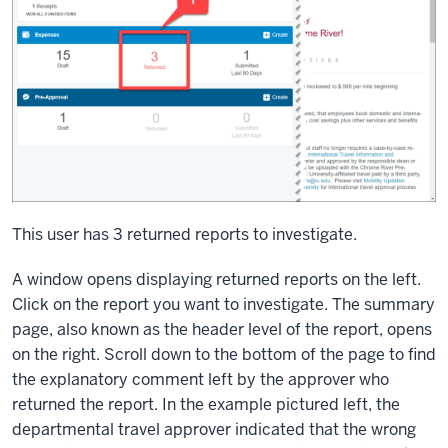
This user has 3 returned reports to investigate.
A window opens displaying returned reports on the left.
Click on the report you want to investigate. The summary
page, also known as the header level of the report, opens
on the right. Scroll down to the bottom of the page to find
the explanatory comment left by the approver who
returned the report. In the example pictured left, the
departmental travel approver indicated that the wrong