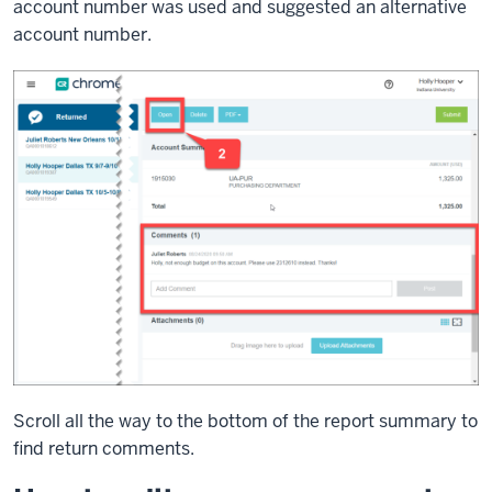
account number was used and suggested an alternative
account number.
Scroll all the way to the bottom of the report summary to
find return comments.