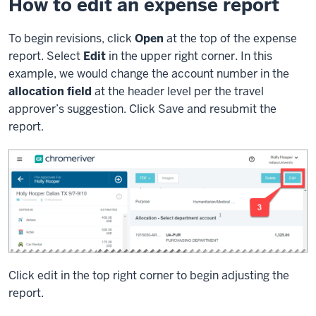
How to edit an expense report
To begin revisions, click
Open
at the top of the expense
report. Select
Edit
in the upper right corner. In this
example, we would change the account number in the
allocation field
at the header level per the travel
approver’s suggestion. Click Save and resubmit the
report.
Click edit in the top right corner to begin adjusting the
report.