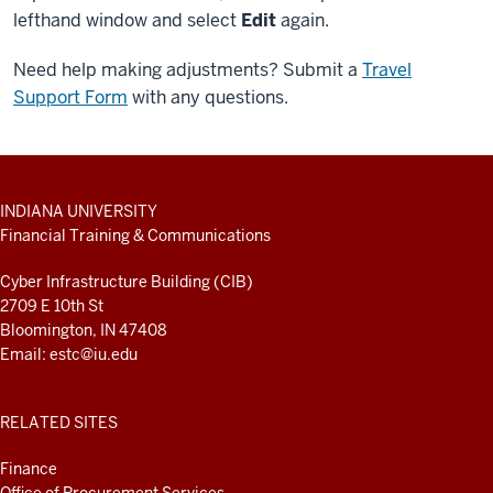
lefthand window and select
Edit
again.
Need help making adjustments? Submit a
Travel
Support Form
with any questions.
ADDITIONAL
INDIANA UNIVERSITY
LINKS
Financial Training & Communications
AND
RESOURCES
Cyber Infrastructure Building (CIB)
2709 E 10th St
Bloomington, IN 47408
Email:
estc@iu.edu
RELATED SITES
Finance
Office of Procurement Services