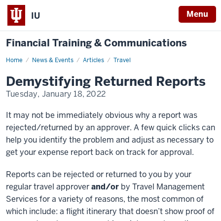
Menu
IU
Financial Training & Communications
Home
Demystifying
News & Events
Articles
Travel
Returned
Reports
Demystifying Returned Reports
Tuesday, January 18, 2022
It may not be immediately obvious why a report was
rejected/returned by an approver. A few quick clicks can
help you identify the problem and adjust as necessary to
get your expense report back on track for approval.
Reports can be rejected or returned to you by your
regular travel approver
and/or
by Travel Management
Services for a variety of reasons, the most common of
which include: a flight itinerary that doesn’t show proof of