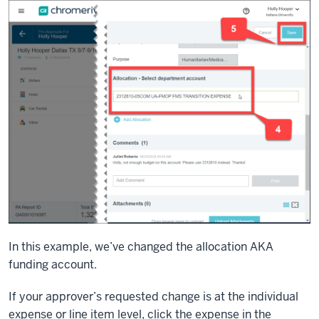
In this example, we’ve changed the allocation AKA
funding account.
If your approver’s requested change is at the individual
expense or line item level, click the expense in the