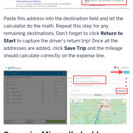
Paste this address into the destination field and let the
calculator do the math. Repeat this step for any
remaining destinations. Don’t forget to click
Return to
Start
to capture the driver’s return trip! Once all the
addresses are added, click
Save Trip
and the mileage
should calculate correctly on the expense line.