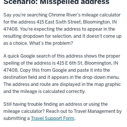
Scenario: Misspelled address
Say you’re searching Chrome River’s mileage calculator
for the address 415 East Sixth Street, Bloomington, IN
47408. You’re expecting the address to appear in the
resulting dropdown for selection, and it doesn’t come up
as a choice. What’s the problem?
A quick Google search of this address shows the proper
spelling of the address is 415 E 6th St, Bloomington, IN
47408. Copy this from Google and paste it into the
destination field and it appears in the drop-down menu.
The address and route are displayed in the map graphic
and the mileage is calculated correctly.
Still having trouble finding an address or using the
mileage calculator? Reach out to Travel Management by
submitting a
Travel Support Form
.