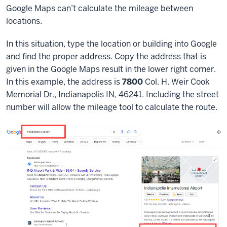
Google Maps can’t calculate the mileage between
locations.
In this situation, type the location or building into Google
and find the proper address. Copy the address that is
given in the Google Maps result in the lower right corner.
In this example, the address is
7800
Col. H. Weir Cook
Memorial Dr., Indianapolis IN, 46241. Including the street
number will allow the mileage tool to calculate the route.