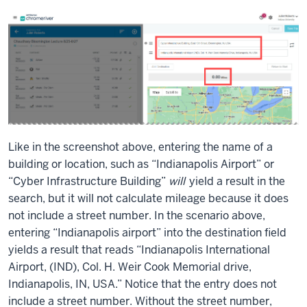
Like in the screenshot above, entering the name of a
building or location, such as “Indianapolis Airport” or
“Cyber Infrastructure Building”
will
yield a result in the
search, but it will not calculate mileage because it does
not include a street number. In the scenario above,
entering “Indianapolis airport” into the destination field
yields a result that reads “Indianapolis International
Airport, (IND), Col. H. Weir Cook Memorial drive,
Indianapolis, IN, USA.” Notice that the entry does not
include a street number. Without the street number,