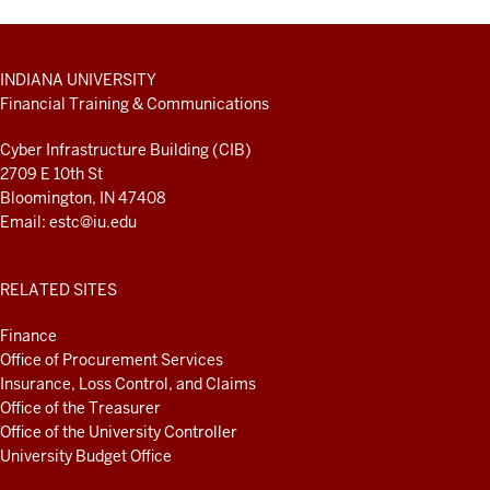
ADDITIONAL
INDIANA UNIVERSITY
LINKS
Financial Training & Communications
AND
RESOURCES
Cyber Infrastructure Building (CIB)
2709 E 10th St
Bloomington, IN 47408
Email:
estc@iu.edu
RELATED SITES
Finance
Office of Procurement Services
Insurance, Loss Control, and Claims
Office of the Treasurer
Office of the University Controller
University Budget Office