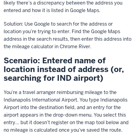
likely there’s a discrepancy between the address you
entered and how it is listed in Google Maps.
Solution: Use Google to search for the address or
location you’re trying to enter. Find the Google Maps
address in the search results, then enter this address into
the mileage calculator in Chrome River.
Scenario: Entered name of
location instead of address (or,
searching for IND airport)
You’re a travel arranger reimbursing mileage to the
Indianapolis International Airport. You type Indianapolis
Airport into the destination field, and an entry for the
airport appears in the drop-down menu. You select this
entry… but it doesn’t register on the map tool below and
no mileage is calculated once you’ve saved the route.