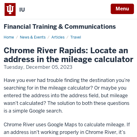
Menu
IU
Financial Training & Communications
Home
Chrome
News & Events
Articles
Travel
River
Rapids:
Chrome River Rapids: Locate an
Locate
an
address in the mileage calculator
address
in
Tuesday, December 05, 2023
the
mileage
calculator
Have you ever had trouble finding the destination you’re
searching for in the mileage calculator? Or maybe you
entered the address into the address field, but mileage
wasn’t calculated? The solution to both these questions
is a simple Google search.
Chrome River uses Google Maps to calculate mileage. If
an address isn’t working properly in Chrome River, it’s