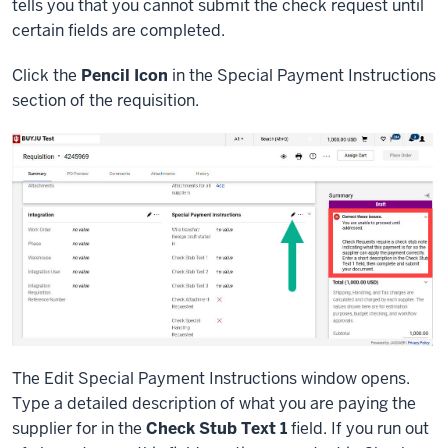
tells you that you cannot submit the check request until
certain fields are completed.
Click the
Pencil Icon
in the Special Payment Instructions
section of the requisition.
The Edit Special Payment Instructions window opens.
Type a detailed description of what you are paying the
supplier for in the
Check Stub Text 1
field. If you run out