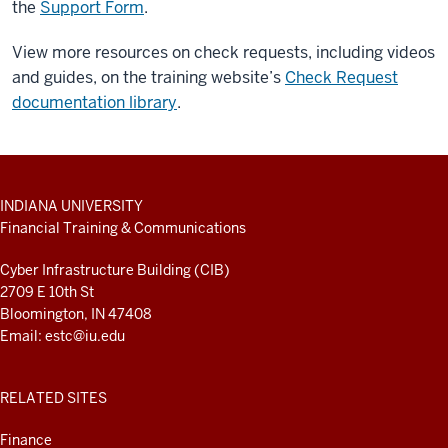
the
Support Form
.
View more resources on check requests, including videos
and guides, on the training website’s
Check Request
documentation library
.
ADDITIONAL
INDIANA UNIVERSITY
LINKS
Financial Training & Communications
AND
RESOURCES
Cyber Infrastructure Building (CIB)
2709 E 10th St
Bloomington, IN 47408
Email:
estc@iu.edu
RELATED SITES
Finance