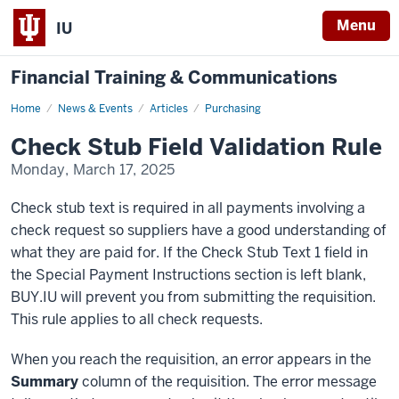
Menu
IU
Financial Training & Communications
Home
Check
News & Events
Articles
Purchasing
Stub
Field
Check Stub Field Validation Rule
Validation
Rule
Monday, March 17, 2025
Check stub text is required in all payments involving a
check request so suppliers have a good understanding of
what they are paid for. If the Check Stub Text 1 field in
the Special Payment Instructions section is left blank,
BUY.IU will prevent you from submitting the requisition.
This rule applies to all check requests.
When you reach the requisition, an error appears in the
Summary
column of the requisition. The error message