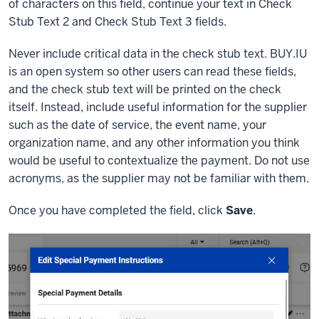
of characters on this field, continue your text in Check
Stub Text 2 and Check Stub Text 3 fields.
Never include critical data in the check stub text. BUY.IU
is an open system so other users can read these fields,
and the check stub text will be printed on the check
itself. Instead, include useful information for the supplier
such as the date of service, the event name, your
organization name, and any other information you think
would be useful to contextualize the payment. Do not use
acronyms, as the supplier may not be familiar with them.
Once you have completed the field, click
Save
.