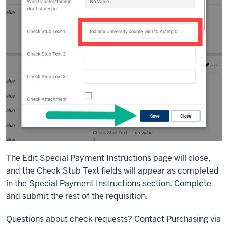
The Edit Special Payment Instructions page will close,
and the Check Stub Text fields will appear as completed
in the Special Payment Instructions section. Complete
and submit the rest of the requisition.
Questions about check requests? Contact Purchasing via