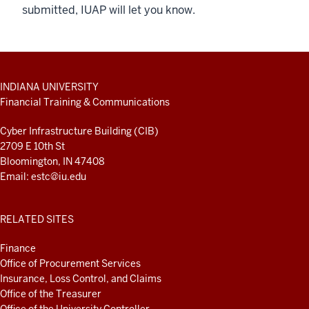
submitted, IUAP will let you know.
ADDITIONAL
INDIANA UNIVERSITY
LINKS
Financial Training & Communications
AND
RESOURCES
Cyber Infrastructure Building (CIB)
2709 E 10th St
Bloomington, IN 47408
Email:
estc@iu.edu
RELATED SITES
Finance
Office of Procurement Services
Insurance, Loss Control, and Claims
Office of the Treasurer