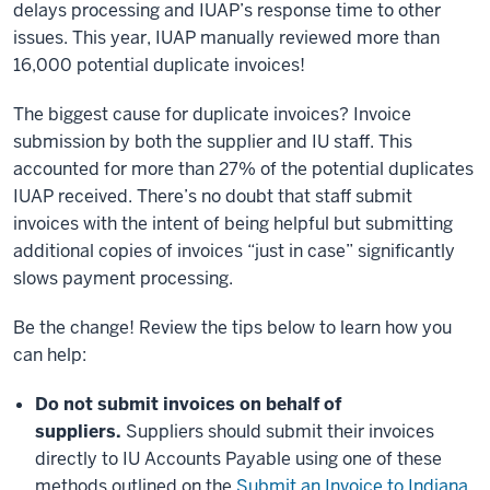
delays processing and IUAP’s response time to other
issues. This year, IUAP manually reviewed more than
16,000 potential duplicate invoices!
The biggest cause for duplicate invoices? Invoice
submission by both the supplier and IU staff. This
accounted for more than 27% of the potential duplicates
IUAP received. There’s no doubt that staff submit
invoices with the intent of being helpful but submitting
additional copies of invoices “just in case” significantly
slows payment processing.
Be the change! Review the tips below to learn how you
can help:
Do not submit invoices on behalf of
suppliers.
Suppliers should submit their invoices
directly to IU Accounts Payable using one of these
methods outlined on the
Submit an Invoice to Indiana