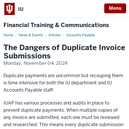
Menu
IU
Financial Training & Communications
Home
The
News & Events
Articles
Accounts Payable
Dangers
of
The Dangers of Duplicate Invoice
Duplicate
Invoice
Submissions
Submissions
Monday, November 04, 2024
Duplicate payments are uncommon but recouping them
is time intensive for both the IU department and IU
Accounts Payable staff.
IUAP has various processes and audits in place to
prevent duplicate payments. When multiple copies of
any invoice are submitted, each one must be reviewed
and researched. This means every duplicate submission