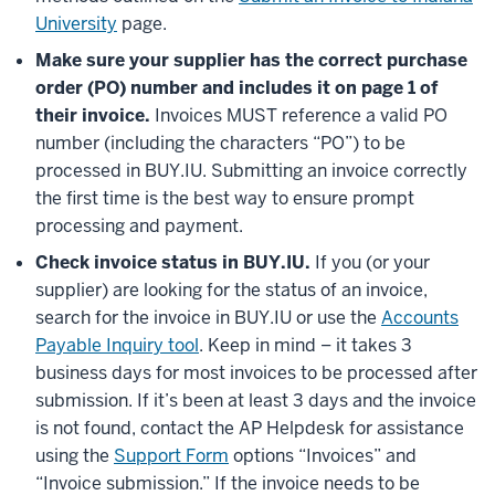
University
page.
Make sure your supplier has the correct purchase
order (PO) number and includes it on page 1 of
their invoice.
Invoices MUST reference a valid PO
number (including the characters “PO”) to be
processed in BUY.IU. Submitting an invoice correctly
the first time is the best way to ensure prompt
processing and payment.
Check invoice status in BUY.IU.
If you (or your
supplier) are looking for the status of an invoice,
search for the invoice in BUY.IU or use the
Accounts
Payable Inquiry tool
. Keep in mind – it takes 3
business days for most invoices to be processed after
submission. If it’s been at least 3 days and the invoice
is not found, contact the AP Helpdesk for assistance
using the
Support Form
options “Invoices” and
“Invoice submission.” If the invoice needs to be