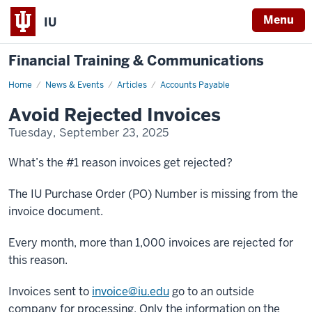
Menu
IU
Financial Training & Communications
Home
Avoid
News & Events
Articles
Accounts Payable
Rejected
Invoices
Avoid Rejected Invoices
Tuesday, September 23, 2025
What’s the #1 reason invoices get rejected?
The IU Purchase Order (PO) Number is missing from the
invoice document.
Every month, more than 1,000 invoices are rejected for
this reason.
Invoices sent to
invoice@iu.edu
go to an outside
company for processing. Only the information on the