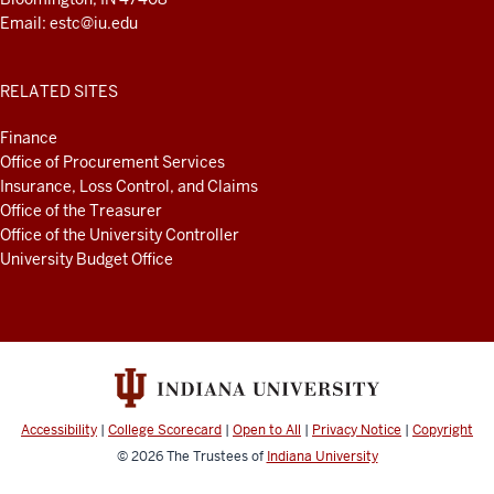
Email:
estc@iu.edu
RELATED SITES
Finance
Office of Procurement Services
Insurance, Loss Control, and Claims
Office of the Treasurer
Office of the University Controller
University Budget Office
Accessibility
|
College Scorecard
|
Open to All
|
Privacy Notice
|
Copyright
© 2026
The Trustees of
Indiana University