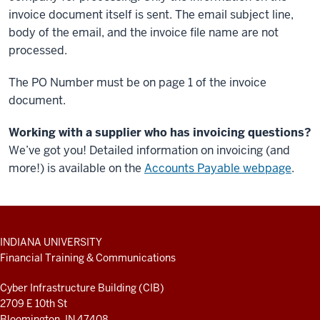
invoice document itself is sent. The email subject line,
body of the email, and the invoice file name are not
processed.
The PO Number must be on page 1 of the invoice
document.
Working with a supplier who has invoicing questions?
We’ve got you! Detailed information on invoicing (and
more!) is available on the
Accounts Payable webpage
.
ADDITIONAL
INDIANA UNIVERSITY
LINKS
Financial Training & Communications
AND
RESOURCES
Cyber Infrastructure Building (CIB)
2709 E 10th St
Bloomington, IN 47408