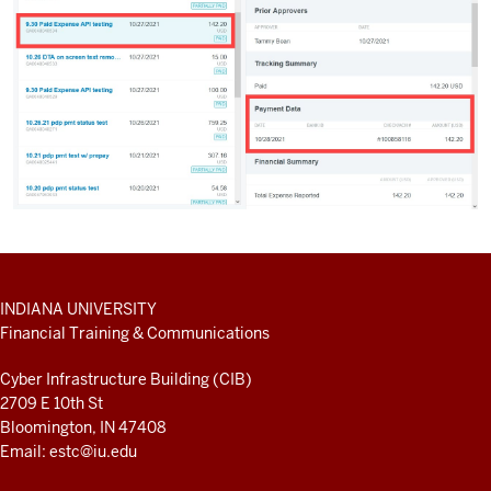
ADDITIONAL
INDIANA UNIVERSITY
LINKS
Financial Training & Communications
AND
RESOURCES
Cyber Infrastructure Building (CIB)
2709 E 10th St
Bloomington, IN 47408
Email:
estc@iu.edu