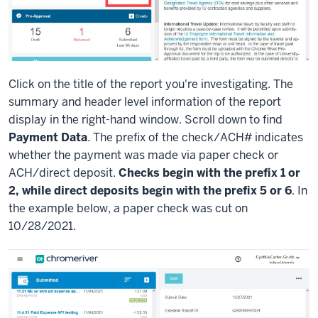
Click on the title of the report you're investigating. The
summary and header level information of the report
display in the right-hand window. Scroll down to find
Payment Data
. The prefix of the check/ACH# indicates
whether the payment was made via paper check or
ACH/direct deposit.
Checks begin with the prefix 1 or
2, while direct deposits begin with the prefix 5 or 6
. In
the example below, a paper check was cut on
10/28/2021.