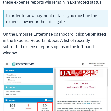
these expense reports will remain in
Extracted
status.
In order to view payment details, you must be the
expense owner or their delegate.
On the Emburse Enterprise dashboard, click
Submitted
in the Expense Reports ribbon. A list of recently
submitted expense reports opens in the left-hand
window.