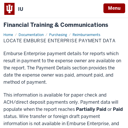
Menu
IU
Financial Training & Communications
Home
Locate
Documentation
Purchasing
Reimbursements
Emburse
LOCATE EMBURSE ENTERPRISE PAYMENT DATA
Enterprise
Payment
Data
Emburse Enterprise payment details for reports which
result in payment to the expense owner are available on
the report. The Payment Details section provides the
date the expense owner was paid, amount paid, and
method of payment.
This information is available for paper check and
ACH/direct deposit payments only. Payment data will
populate when the report reaches
Partially Paid
or
Paid
status. Wire transfer or foreign draft payment
information is not available in Emburse Enterprise, and