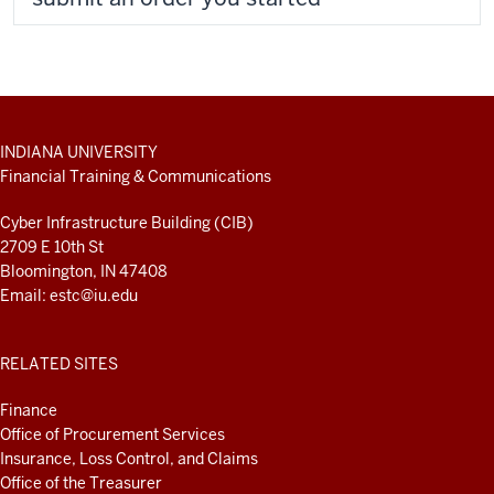
ADDITIONAL
INDIANA UNIVERSITY
LINKS
Financial Training & Communications
AND
RESOURCES
Cyber Infrastructure Building (CIB)
2709 E 10th St
Bloomington, IN 47408
Email:
estc@iu.edu
RELATED SITES
Finance
Office of Procurement Services
Insurance, Loss Control, and Claims
Office of the Treasurer