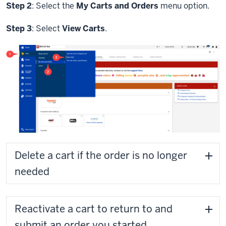
Step 2
: Select the
My Carts and Orders
menu option.
Step 3
: Select
View Carts
.
Delete a cart if the order is no longer
needed
Reactivate a cart to return to and
submit an order you started