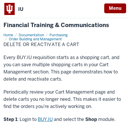
Menu
IU
Financial Training & Communications
Home
Delete
Documentation
Purchasing
or
Order Building and Management
Reactivate
DELETE OR REACTIVATE A CART
a
Cart
Every BUY.IU requisition starts as a shopping cart, and
you can save multiple shopping carts in your Cart
Management section. This page demonstrates how to
delete and reactivate carts.
Periodically review your Cart Management page and
delete carts you no longer need. This makes it easier to
find the orders you’re actively working on.
Step 1
: Login to
BUY.IU
and select the
Shop
module.