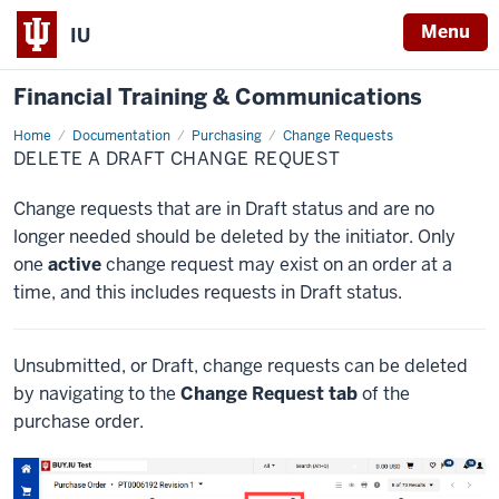
Menu
IU
Financial Training & Communications
Home
Delete
Documentation
Purchasing
Change Requests
a
DELETE A DRAFT CHANGE REQUEST
Draft
Change
Request
Change requests that are in Draft status and are no
longer needed should be deleted by the initiator. Only
one
active
change request may exist on an order at a
time, and this includes requests in Draft status.
Unsubmitted, or Draft, change requests can be deleted
by navigating to the
Change Request tab
of the
purchase order.