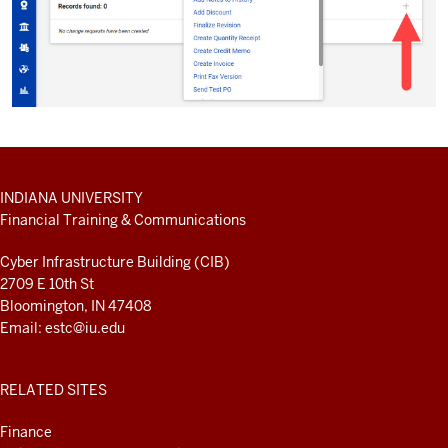
ADDITIONAL
INDIANA UNIVERSITY
LINKS
Financial Training & Communications
AND
RESOURCES
Cyber Infrastructure Building (CIB)
2709 E 10th St
Bloomington, IN 47408
Email:
estc@iu.edu
RELATED SITES
Finance