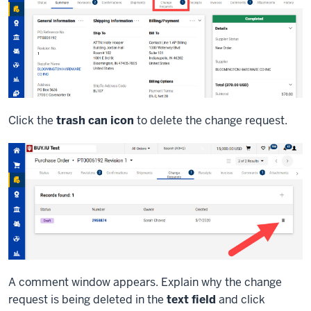
Click the
trash can icon
to delete the change request.
A comment window appears. Explain why the change
request is being deleted in the
text field
and click