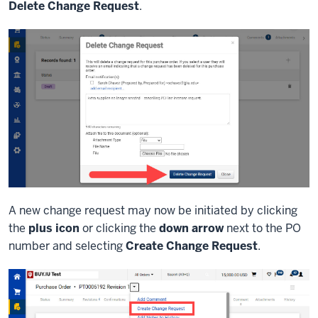
Delete Change Request
.
A new change request may now be initiated by clicking
the
plus icon
or clicking the
down arrow
next to the PO
number and selecting
Create Change Request
.