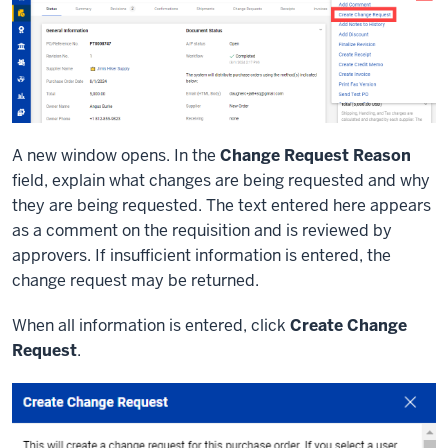
A new window opens. In the
Change Request Reason
field, explain what changes are being requested and why
they are being requested. The text entered here appears
as a comment on the requisition and is reviewed by
approvers. If insufficient information is entered, the
change request may be returned.
When all information is entered, click
Create Change
Request
.