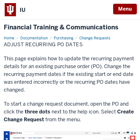
Menu
IU
Financial Training & Communications
Home
Adjust
Documentation
Purchasing
Change Requests
Recurring
ADJUST RECURRING PO DATES
PO
Dates
This page explains how to update the recurring payment
details for an existing purchase order (PO). Change the
recurring payment dates if the existing start or end date
was entered incorrectly or the recurring PO dates have
changed.
To start a change request document, open the PO and
click the
three dots
next to the help icon. Select
Create
Change Request
from the menu.