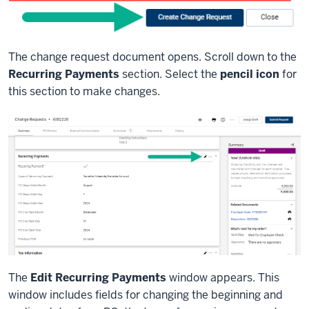
The change request document opens. Scroll down to the
Recurring Payments
section. Select the
pencil icon
for
this section to make changes.
The
Edit Recurring Payments
window appears. This
window includes fields for changing the beginning and