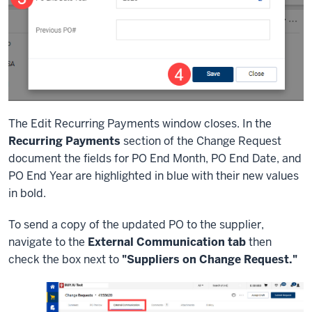
The Edit Recurring Payments window closes. In the
Recurring Payments
section of the Change Request
document the fields for PO End Month, PO End Date, and
PO End Year are highlighted in blue with their new values
in bold.
To send a copy of the updated PO to the supplier,
navigate to the
External Communication tab
then
check the box next to
"Suppliers on Change Request."