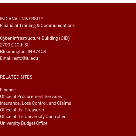
ADDITIONAL
INDIANA UNIVERSITY
LINKS
Financial Training & Communications
AND
RESOURCES
Cyber Infrastructure Building (CIB)
2709 E 10th St
Bloomington, IN 47408
Email:
estc@iu.edu
RELATED SITES
Finance
Office of Procurement Services
Insurance, Loss Control, and Claims
Office of the Treasurer
Office of the University Controller
University Budget Office