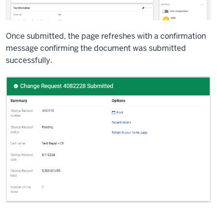
Once submitted, the page refreshes with a confirmation
message confirming the document was submitted
successfully.