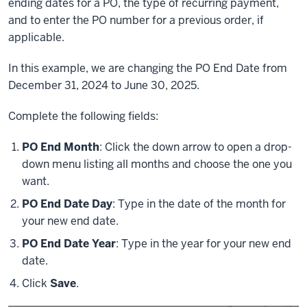
ending dates for a PO, the type of recurring payment,
and to enter the PO number for a previous order, if
applicable.
In this example, we are changing the PO End Date from
December 31, 2024 to June 30, 2025.
Complete the following fields:
PO End Month
: Click the down arrow to open a drop-
down menu listing all months and choose the one you
want.
PO End Date Day
: Type in the date of the month for
your new end date.
PO End Date Year
: Type in the year for your new end
date.
Click
Save
.