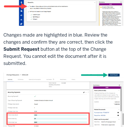
Changes made are highlighted in blue. Review the
changes and confirm they are correct, then click the
Submit Request
button at the top of the Change
Request. You cannot edit the document after it is
submitted.