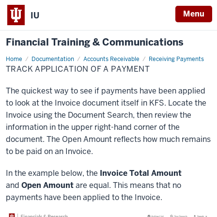
Menu
IU
Financial Training & Communications
Home
Track
Documentation
Accounts Receivable
Receiving Payments
Application
TRACK APPLICATION OF A PAYMENT
of
a
Payment
The quickest way to see if payments have been applied
to look at the Invoice document itself in KFS. Locate the
Invoice using the Document Search, then review the
information in the upper right-hand corner of the
document. The Open Amount reflects how much remains
to be paid on an Invoice.
In the example below, the
Invoice Total Amount
and
Open Amount
are equal. This means that no
payments have been applied to the Invoice.