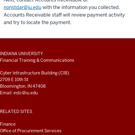
nonstdar@iu.edu
with the information you collected.
Accounts Receivable staff will review payment activity
and try to locate the payment.
ADDITIONAL
INDIANA UNIVERSITY
LINKS
Financial Training & Communications
AND
RESOURCES
Cyber Infrastructure Building (CIB)
2709 E 10th St
Bloomington, IN 47408
Email:
estc@iu.edu
RELATED SITES
Finance
Office of Procurement Services