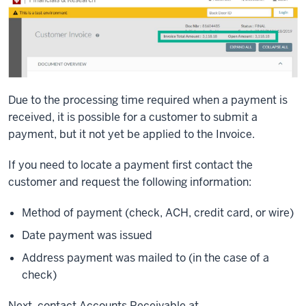
Due to the processing time required when a payment is
received, it is possible for a customer to submit a
payment, but it not yet be applied to the Invoice.
If you need to locate a payment first contact the
customer and request the following information:
Method of payment (check, ACH, credit card, or wire)
Date payment was issued
Address payment was mailed to (in the case of a
check)
Next, contact Accounts Receivable at