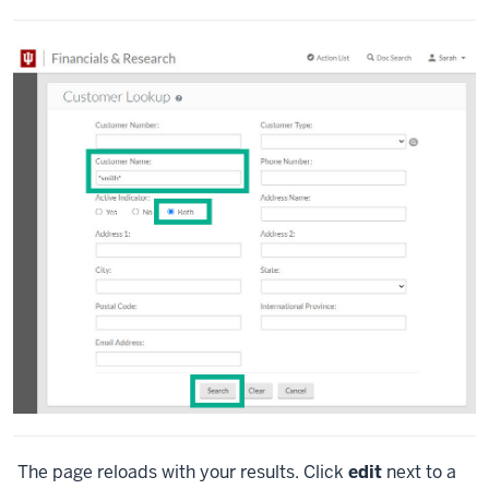
The page reloads with your results. Click
edit
next to a