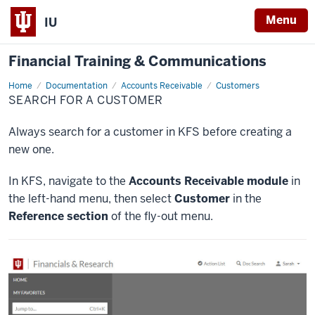
Menu
IU
Financial Training & Communications
Home
Search
Documentation
Accounts Receivable
Customers
for
SEARCH FOR A CUSTOMER
a
Customer
Always search for a customer in KFS before creating a
new one.
In KFS, navigate to the
Accounts Receivable module
in
the left-hand menu, then select
Customer
in the
Reference section
of the fly-out menu.