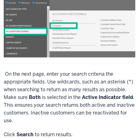
On the next page, enter your search criteria the
appropriate fields. Use wildcards, such as an asterisk (*)
when searching to return as many results as possible.
Make sure
Both
is selected in the
Active Indicator field
.
This ensures your search returns both active and inactive
customers. Inactive customers can be reactivated for
use.
Click
Search
to return results.