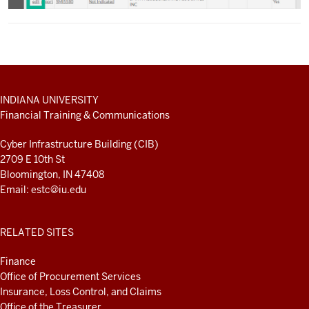
ADDITIONAL
INDIANA UNIVERSITY
LINKS
Financial Training & Communications
AND
RESOURCES
Cyber Infrastructure Building (CIB)
2709 E 10th St
Bloomington, IN 47408
Email:
estc@iu.edu
RELATED SITES
Finance
Office of Procurement Services
Insurance, Loss Control, and Claims
Office of the Treasurer