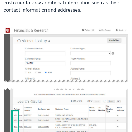
customer to view additional information such as their
contact information and addresses.