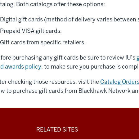
talog. Both catalogs offer these options:
Digital gift cards (method of delivery varies between
Prepaid VISA gift cards.
Gift cards from specific retailers.
fore purchasing any gift cards be sure to review IU’s
g
d awards policy
, to make sure you purchase is compl
ter checking those resources, visit the
Catalog Order
w to purchase gift cards from Blackhawk Network an
RELATED SITES