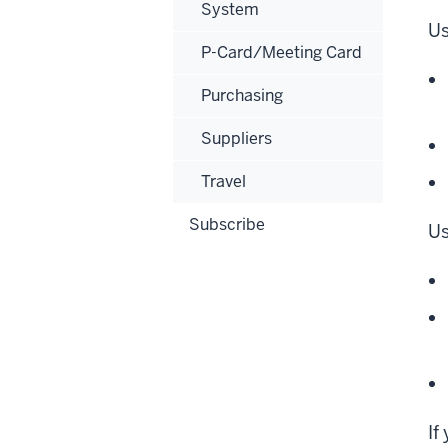
System
Us
P-Card/Meeting Card
Purchasing
Suppliers
Travel
Subscribe
Us
If