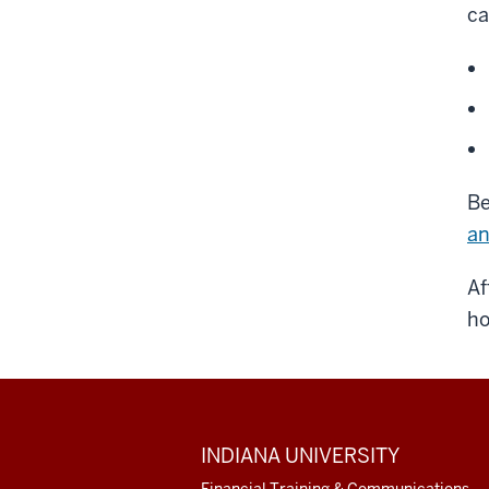
ca
Be
an
Af
ho
ADDITIONAL
INDIANA UNIVERSITY
LINKS
AND
Financial Training & Communications