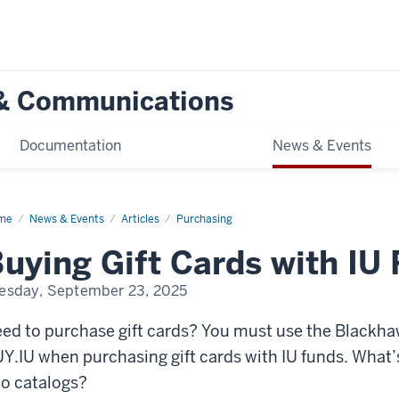
g & Communications
Documentation
News & Events
me
Buying
News & Events
Articles
Purchasing
t
ds
uying Gift Cards with IU
h
nds
esday, September 23, 2025
ed to purchase gift cards? You must use the Blackha
Y.IU when purchasing gift cards with IU funds. What’
o catalogs?