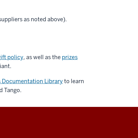
 suppliers as noted above).
ift policy
, as well as the
prizes
iant.
s Documentation Library
to learn
d Tango.