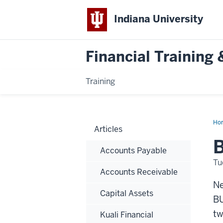
Indiana University
Financial Trainin
Training
Ho
Articles
Gif
Car
B
wit
Accounts Payable
IU
Fu
Tu
Accounts Receivable
Ne
Capital Assets
BU
tw
Kuali Financial