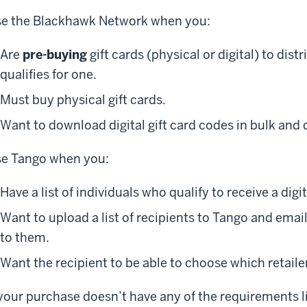
e the Blackhawk Network when you:
Are
pre-buying
gift cards (physical or digital) to dist
qualifies for one.
Must buy physical gift cards.
Want to download digital gift card codes in bulk and 
e Tango when you:
Have a list of individuals who qualify to receive a digit
Want to upload a list of recipients to Tango and email 
to them.
Want the recipient to be able to choose which retailer
 your purchase doesn’t have any of the requirements l