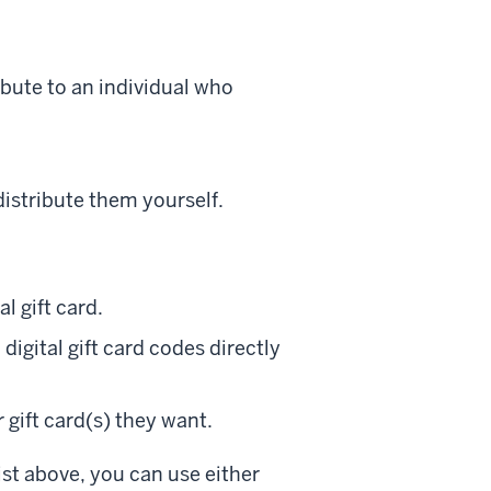
ribute to an individual who
distribute them yourself.
al gift card.
digital gift card codes directly
 gift card(s) they want.
ist above, you can use either