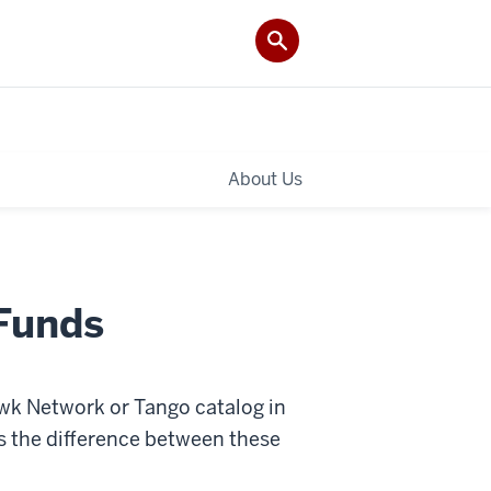
About Us
 Funds
wk Network or Tango catalog in
s the difference between these